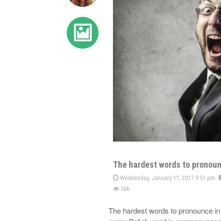
The hardest words to pronoun
Wednesday, January 11, 2017 9:51 pm
56k
The hardest words to pronounce in 