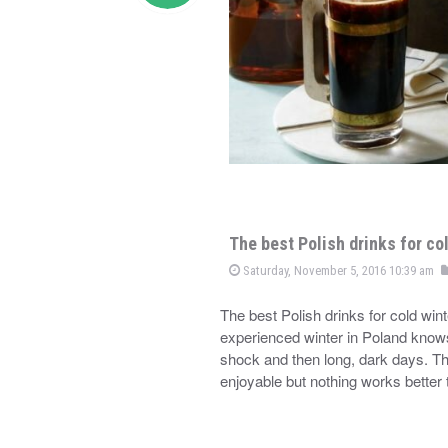
The best Polish drinks for co
Saturday, November 5, 2016 10:39 am
The best Polish drinks for cold wi
experienced winter in Poland knows 
shock and then long, dark days. Th
enjoyable but nothing works better