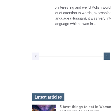
5 interesting and weird Polish words
lot of attention to words, expressio
language (Russian), it was very int
language which I was in …
1
Latest articles
5 best things to eat in Warsa