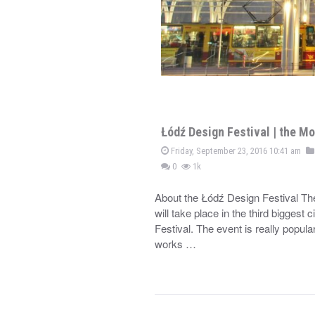
Łódź Design Festival | the Mo
Friday, September 23, 2016 10:41 am
0
1k
About the Łódź Design Festival Th
will take place in the third biggest
Festival. The event is really popula
works …