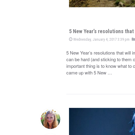
5 New Year’s resolutions that 
Wednesday, January 4, 2017 3:39 pm
5 New Year’s resolutions that will 
can be hard (and sticking to them c
important thing is to know what to c
came up with 5 New …