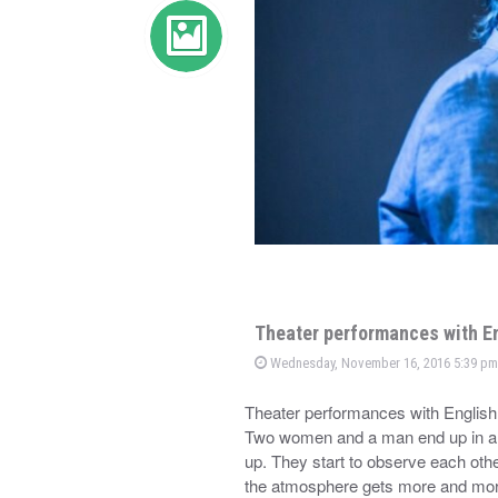
Theater performances with En
Wednesday, November 16, 2016 5:39 pm
Theater performances with Englis
Two women and a man end up in a 
up. They start to observe each oth
the atmosphere gets more and mo