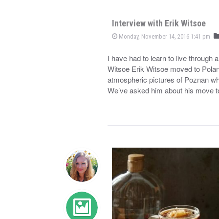
Interview with Erik Witsoe
Monday, November 14, 2016 1:41 pm
I have had to learn to live through 
Witsoe Erik Witsoe moved to Polan
atmospheric pictures of Poznan wh
We’ve asked him about his move 