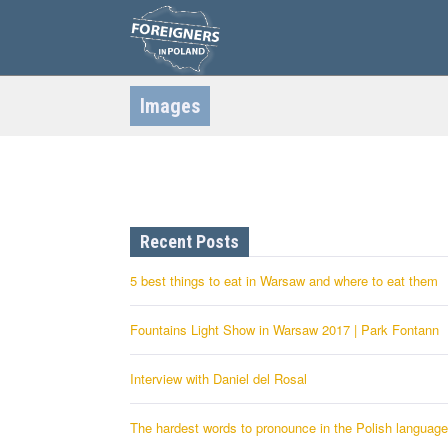
S
k
i
p
t
o
c
Images
o
n
t
e
n
t
Recent Posts
5 best things to eat in Warsaw and where to eat them
Fountains Light Show in Warsaw 2017 | Park Fontann
Interview with Daniel del Rosal
The hardest words to pronounce in the Polish language