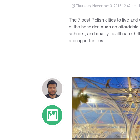
Thursday, November 3, 2016 12:42 pm
The 7 best Polish cities to live an
of the beholder, such as affordable 
schools, and quality healthcare. Ot
and opportunities. …