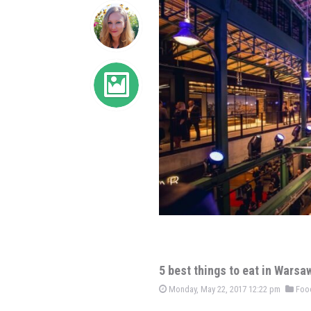
5 best things to eat in Warsa
Monday, May 22, 2017 12:22 pm
Foo