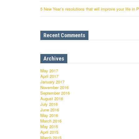
5 New Year’s resolutions that will improve your life in 
Recent Comments
Archives
May 2017
April 2017
January 2017
November 2016
September 2016
August 2016
July 2016
June 2016
May 2016
March 2016
May 2015
April 2015
March 2015