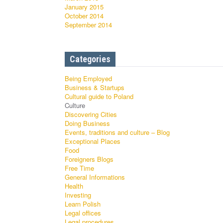
January 2015
October 2014
September 2014
Categories
Being Employed
Business & Startups
Cultural guide to Poland
Culture
Discovering Cities
Doing Business
Events, traditions and culture – Blog
Exceptional Places
Food
Foreigners Blogs
Free Time
General Informations
Health
Investing
Learn Polish
Legal offices
Legal procedures