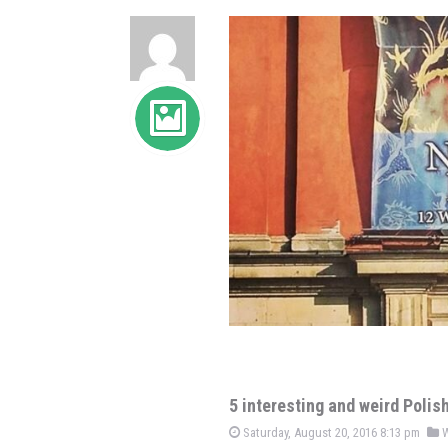
5 interesting and weird Polis
Saturday, August 20, 2016 8:13 pm
W