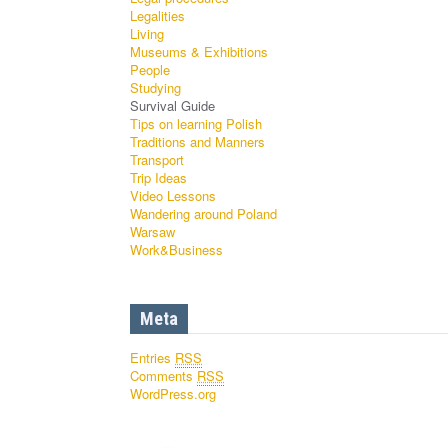
Legalities
Living
Museums & Exhibitions
People
Studying
Survival Guide
Tips on learning Polish
Traditions and Manners
Transport
Trip Ideas
Video Lessons
Wandering around Poland
Warsaw
Work&Business
Meta
Entries
RSS
Comments
RSS
WordPress.org