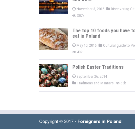
November 3, 2016
Discovering Ci
307k
The top 10 foods you have t
eat in Poland
May 10, 2016
Cultural guide to P
43k
Polish Easter Traditions
September 26, 2014
Traditions and Manners
65k
Copyright © 2017 -
Foreigners in Poland