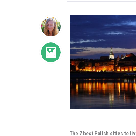
The 7 best Polish cities to li