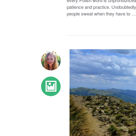
every Polish word is unpronounceabl
patience and practice. Undoubtedly
people sweat when they have to …