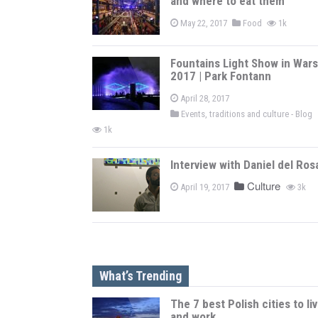
and where to eat them
May 22, 2017
Food
1k
Fountains Light Show in War
2017 | Park Fontann
April 28, 2017
Events, traditions and culture - Blog
1k
Interview with Daniel del Ros
Culture
April 19, 2017
3k
What’s Trending
The 7 best Polish cities to li
and work