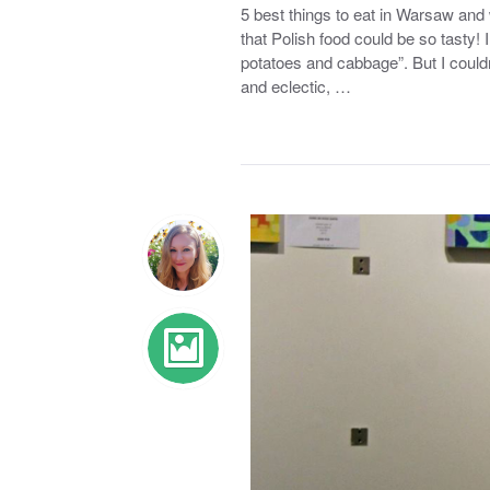
5 best things to eat in Warsaw and
that Polish food could be so tasty! I 
potatoes and cabbage”. But I couldn
and eclectic, …