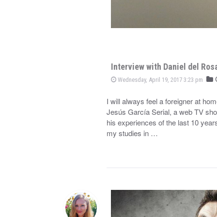
Interview with Daniel del Ros
C
Wednesday, April 19, 2017 3:23 pm
I will always feel a foreigner at h
Jesús García Serial, a web TV show
his experiences of the last 10 year
my studies in …