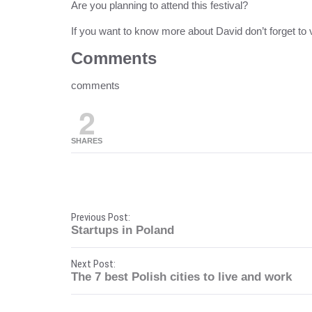
Are you planning to attend this festival?
If you want to know more about David don’t forget to v
Comments
comments
2
SHARES
P
Previous Post:
Startups in Poland
o
Next Post:
s
The 7 best Polish cities to live and work
t