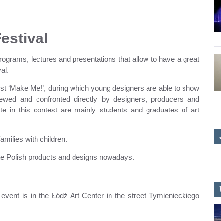
Festival
 programs, lectures and presentations that allow to have a great
al.
ntest ‘Make Me!’, during which young designers are able to show
viewed and confronted directly by designers, producers and
pate in this contest are mainly students and graduates of art
families with children.
ote Polish products and designs nowadays.
event is in the Łódź Art Center in the street Tymienieckiego