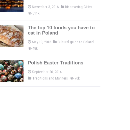
November 3, 2016
Discovering Cities
311k
The top 10 foods you have to
eat in Poland
May 10, 2016
Cultural guide to Poland
48k
Polish Easter Traditions
September 26, 2014
Traditions and Manners
70k