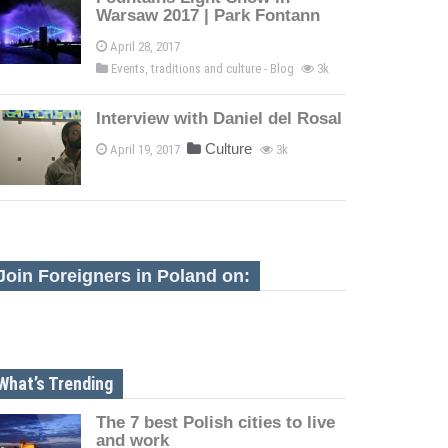
Warsaw 2017 | Park Fontann
April 28, 2017
Events, traditions and culture - Blog
3k
Interview with Daniel del Rosal
Culture
April 19, 2017
3k
Join Foreigners in Poland on:
What’s Trending
The 7 best Polish cities to live
and work