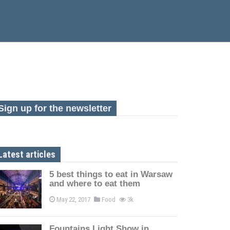
Sign up for the newsletter
Latest articles
5 best things to eat in Warsaw
and where to eat them
May 22, 2017
Food
3k
Fountains Light Show in