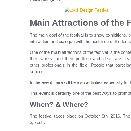
Main Attractions of the 
The main goal of the festival is to show exhibitions,
interaction and dialogue with the audience of the festiv
One of the main attractions of the festival is the co
their works, and their portfolio and ideas are re
other profesionals in the field. People that partici
schools.
In the event there will be also activities especially for 
This event is certainly one of the best ways to prom
When? & Where?
The festival takes place on October 8th, 2016. The 
3, Łódź.