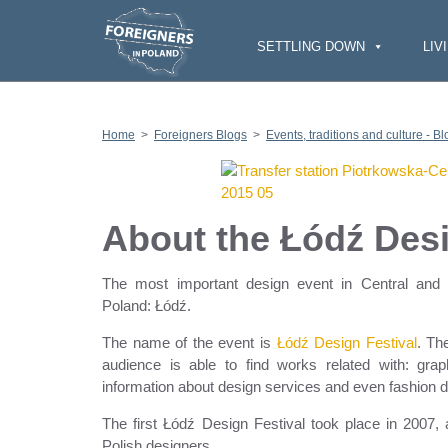
S
k
i
SETTLING DOWN
LIV
p
t
o
c
o
n
Home
>
Foreigners Blogs
>
Events, traditions and culture - Bl
t
e
n
t
About the Łódź Desi
The most important design event in Central and E
Poland: Łódź.
The name of the event is
Łódź Design Festival
. Th
audience is able to find works related with: graphi
information about design services and even fashion de
The first Łódź Design Festival took place in 2007
Polish designers.