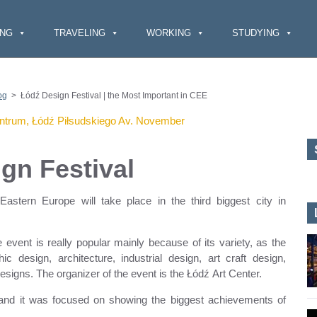
ING
TRAVELING
WORKING
STUDYING
og
>
Łódź Design Festival | the Most Important in CEE
gn Festival
astern Europe will take place in the third biggest city in
e event is really popular mainly because of its variety, as the
c design, architecture, industrial design, art craft design,
signs. The organizer of the event is the Łódź Art Center.
, and it was focused on showing the biggest achievements of