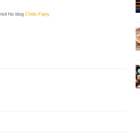
isit his blog
Chido-Fajny