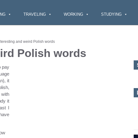
ING
TRAVELING
WORKING
STUDYING
nteresting and weird Polish words
ird Polish wor
ds
o pay
guage
), it
lish,
 with
dy it
ast I
 have
how