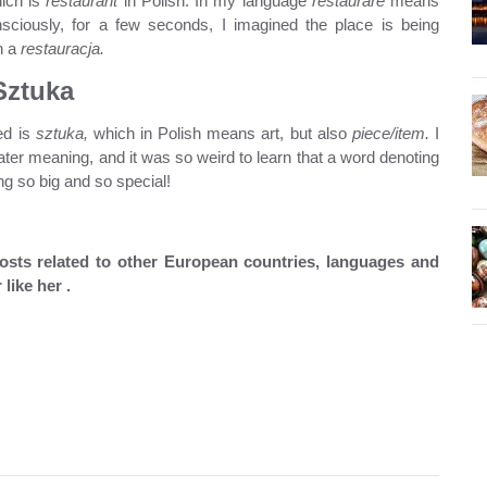
ich is
restaurant
in Polish. In my language
restaurare
means
ciously, for a few seconds, I imagined the place is being
n a
restauracja.
Sztuka
ed is
sztuka,
which in Polish means art, but also
piece/item.
I
ter meaning, and it was so weird to learn that a word denoting
ng so big and so special!
 posts related to other European countries, languages and
 like her .