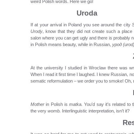
weird Polish words. Here we go!
Uroda
If at your arrival in Poland you see around the city
Urody
, know that they did not create such a place
salon where you can get ugly and there is probably no
in Polish means beauty, while in Russian,
урод (urod
At the university I studied in Wroclaw there was wri
When I read it first time I laughed. I knew Russian, n
sematic reformulation – we order you to smoke! Oh, n
Mother
in Polish is
matka.
You’d say it’s related t
the very
womb.
Interlinguistic interpretation, isn’t it?
Res