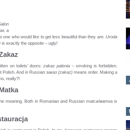
Salon
 as a
 one who would like to get less beautiful than they are.
Uroda
)
is exactly the opposite – ugly!
Zakaz
tten on toilets’ doors:
zakaz palenia
– smoking is forbidden.
ot Polish. And in Russian
заказ (zakaz)
means order. Making a
o, really?!
Matka
o the meaning. Both in Romanian and Russian
matca/матка
is
tauracja