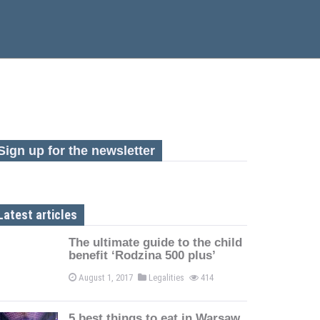
Sign up for the newsletter
Latest articles
The ultimate guide to the child
benefit ‘Rodzina 500 plus’
August 1, 2017
Legalities
414
5 best things to eat in Warsaw