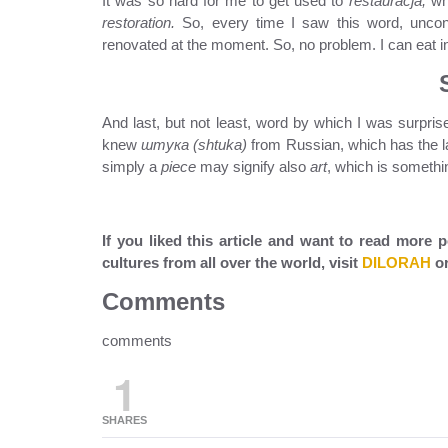
It was so hard for me to get used to
restauracja,
wh
restoration.
So, every time I saw this word, uncons
renovated at the moment. So, no problem. I can eat i
And last, but not least, word by which I was surpris
knew
штука (shtuka)
from Russian, which has the la
simply a
piece
may signify also
art
, which is somethi
If you liked this article and want to read more
cultures from all over the world, visit
DILORAH
or
Comments
comments
1
SHARES