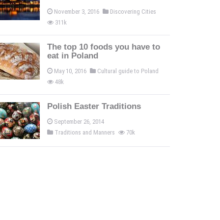
November 3, 2016
Discovering Cities
311k
The top 10 foods you have to
eat in Poland
May 10, 2016
Cultural guide to Poland
48k
Polish Easter Traditions
September 26, 2014
Traditions and Manners
70k