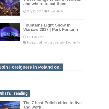
and where to eat them
May 22, 2017
Food
2k
Fountains Light Show in
Warsaw 2017 | Park Fontann
April 28, 2017
Events, traditions and culture - Blog
3k
Join Foreigners in Poland on:
What’s Trending
The 7 best Polish cities to live
and work