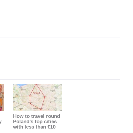
How to travel round
y
Poland’s top cities
with less than €10