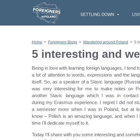
S
k
i
SETTLING DOWN
LIV
p
t
o
c
o
n
Home
>
Foreigners Blogs
>
Wandering around Poland
>
5 i
t
e
5 interesting and we
n
t
Being in love with learning foreign languages, I tend t
a lot of attention to words, expressions and the lan
itself. So, as a speaker of a Slavic language (Russian
was very interesting for me to make notes on Po
another Slavic language which I was in contact
during my Erasmus experience. I regret I did not stu
a semester more when I was in Poland, but at le
know – Polish is an amazing language, and when I
time I’ll dedicate myself to it.
Today I’ll share with you some interesting and some