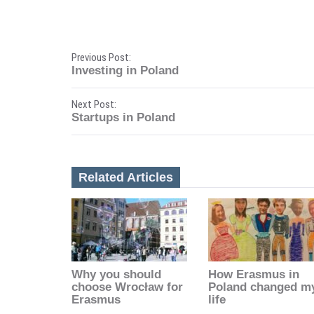
P
Previous Post:
Investing in Poland
o
Next Post:
s
Startups in Poland
t
n
Related Articles
a
v
i
Why you should
How Erasmus in
g
choose Wrocław for
Poland changed m
Erasmus
life
a