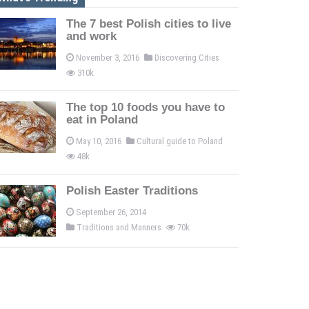
The 7 best Polish cities to live
and work
November 3, 2016
Discovering Cities
310k
The top 10 foods you have to
eat in Poland
May 10, 2016
Cultural guide to Poland
48k
Polish Easter Traditions
September 26, 2014
Traditions and Manners
70k