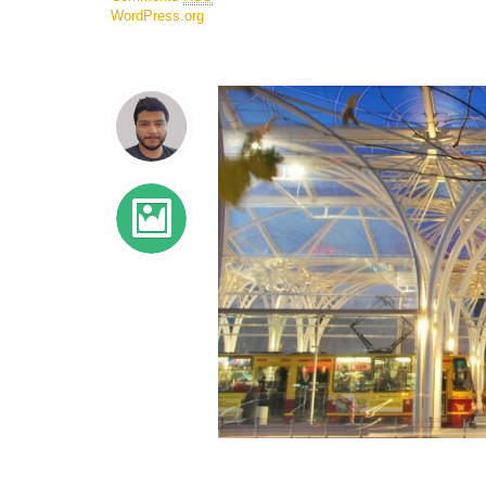
WordPress.org