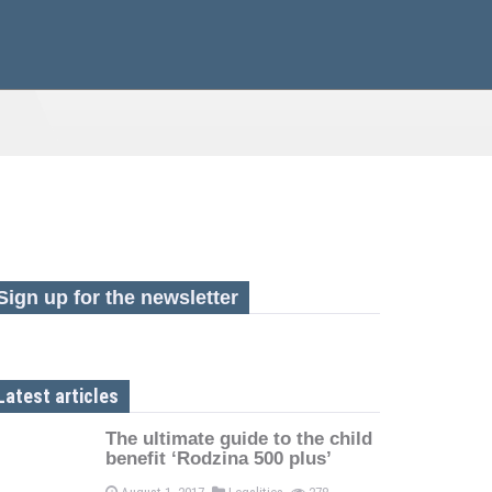
Sign up for the newsletter
Latest articles
The ultimate guide to the child
benefit ‘Rodzina 500 plus’