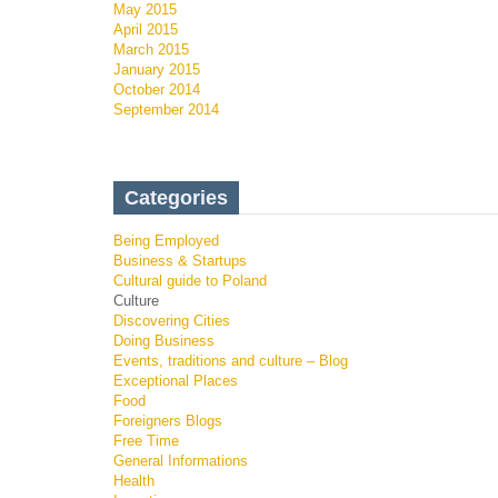
May 2015
April 2015
March 2015
January 2015
October 2014
September 2014
Categories
Being Employed
Business & Startups
Cultural guide to Poland
Culture
Discovering Cities
Doing Business
Events, traditions and culture – Blog
Exceptional Places
Food
Foreigners Blogs
Free Time
General Informations
Health