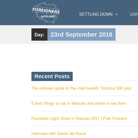
S
k
i
SETTLING DOWN
LIV
p
t
o
c
Day:
23rd September 2016
o
n
t
e
n
t
Recent Posts
The ultimate guide to the child benefit ‘Rodzina 500 plus’
5 best things to eat in Warsaw and where to eat them
Fountains Light Show in Warsaw 2017 | Park Fontann
Interview with Daniel del Rosal