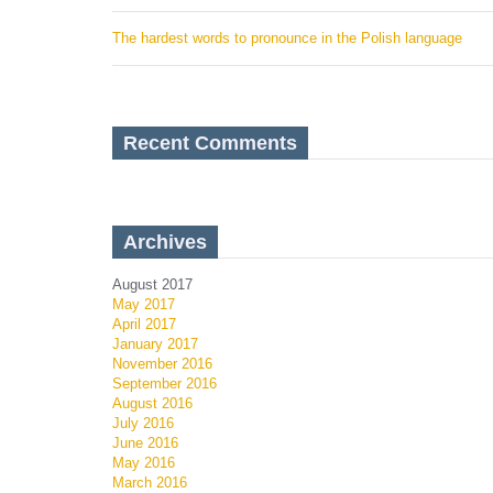
The hardest words to pronounce in the Polish language
Recent Comments
Archives
August 2017
May 2017
April 2017
January 2017
November 2016
September 2016
August 2016
July 2016
June 2016
May 2016
March 2016