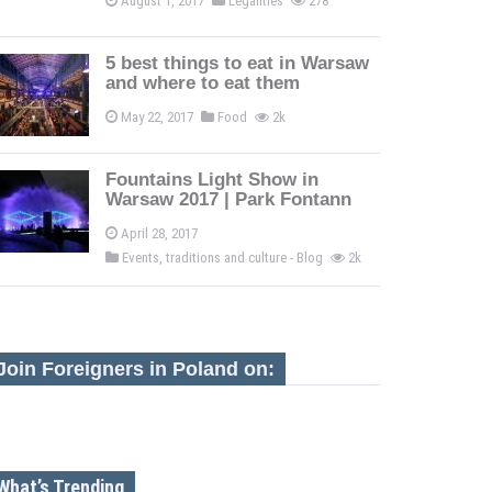
August 1, 2017
Legalities
278
5 best things to eat in Warsaw
and where to eat them
May 22, 2017
Food
2k
Fountains Light Show in
Warsaw 2017 | Park Fontann
April 28, 2017
Events, traditions and culture - Blog
2k
Join Foreigners in Poland on:
What’s Trending