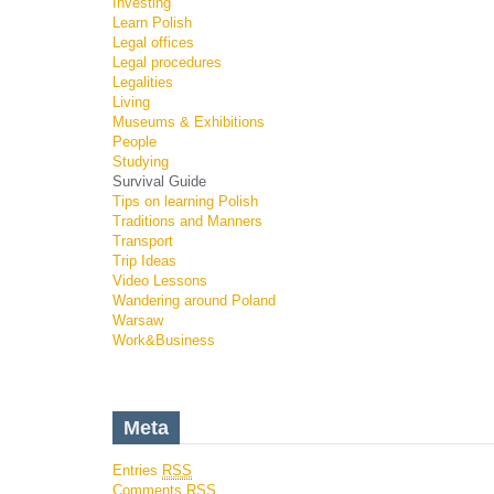
Investing
Learn Polish
Legal offices
Legal procedures
Legalities
Living
Museums & Exhibitions
People
Studying
Survival Guide
Tips on learning Polish
Traditions and Manners
Transport
Trip Ideas
Video Lessons
Wandering around Poland
Warsaw
Work&Business
Meta
Entries
RSS
Comments
RSS