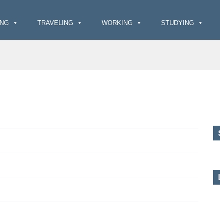
ING
TRAVELING
WORKING
STUDYING