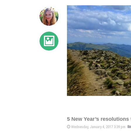
5 New Year’s resolutions t
Wednesday, January 4, 2017 3:39 pm