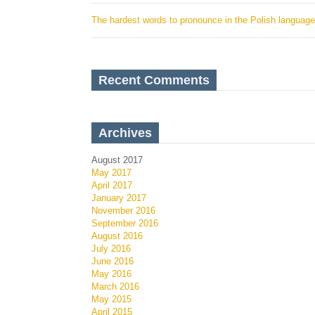
The hardest words to pronounce in the Polish language
Recent Comments
Archives
August 2017
May 2017
April 2017
January 2017
November 2016
September 2016
August 2016
July 2016
June 2016
May 2016
March 2016
May 2015
April 2015