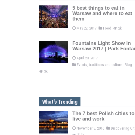
5 best things to eat in
Warsaw and where to eat
them
May 22, 2017
Food
2k
Fountains Light Show in
Warsaw 2017 | Park Fonta
April 28, 2017
Events, traditions and culture - Blog
3k
What’s Trending
The 7 best Polish cities to
live and work
November 3, 2016
Discovering Ci
311k