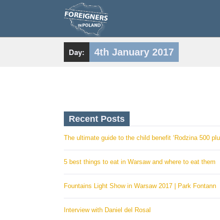
S
k
i
p
t
o
c
Day:
4th January 2017
o
n
t
e
n
t
Recent Posts
The ultimate guide to the child benefit ‘Rodzina 500 plu
5 best things to eat in Warsaw and where to eat them
Fountains Light Show in Warsaw 2017 | Park Fontann
Interview with Daniel del Rosal