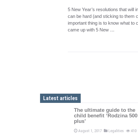
5 New Year’s resolutions that will 
can be hard (and sticking to them c
important thing is to know what to c
came up with 5 New …
Latest articles
The ultimate guide to the
child benefit ‘Rodzina 500
plus’
August 1, 2017
Legalities
410