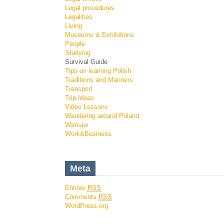
Legal procedures
Legalities
Living
Museums & Exhibitions
People
Studying
Survival Guide
Tips on learning Polish
Traditions and Manners
Transport
Trip Ideas
Video Lessons
Wandering around Poland
Warsaw
Work&Business
Meta
Entries
RSS
Comments
RSS
WordPress.org