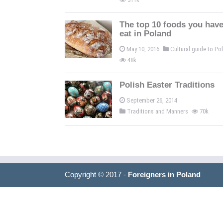
The top 10 foods you have
eat in Poland
May 10, 2016
Cultural guide to P
48k
Polish Easter Traditions
September 26, 2014
Traditions and Manners
70k
Copyright © 2017 -
Foreigners in Poland