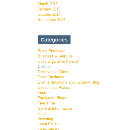
March 2015
January 2015
October 2014
September 2014
Categories
Being Employed
Business & Startups
Cultural guide to Poland
Culture
Discovering Cities
Doing Business
Events, traditions and culture – Blog
Exceptional Places
Food
Foreigners Blogs
Free Time
General Informations
Health
Investing
Learn Polish
Legal offices