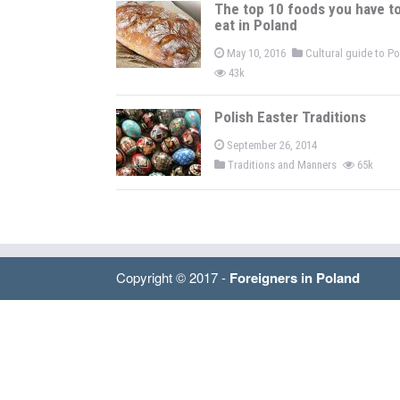
The top 10 foods you have t
eat in Poland
May 10, 2016
Cultural guide to P
43k
Polish Easter Traditions
September 26, 2014
Traditions and Manners
65k
Copyright © 2017 -
Foreigners in Poland