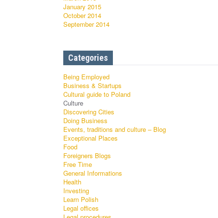
January 2015
October 2014
September 2014
Categories
Being Employed
Business & Startups
Cultural guide to Poland
Culture
Discovering Cities
Doing Business
Events, traditions and culture – Blog
Exceptional Places
Food
Foreigners Blogs
Free Time
General Informations
Health
Investing
Learn Polish
Legal offices
Legal procedures