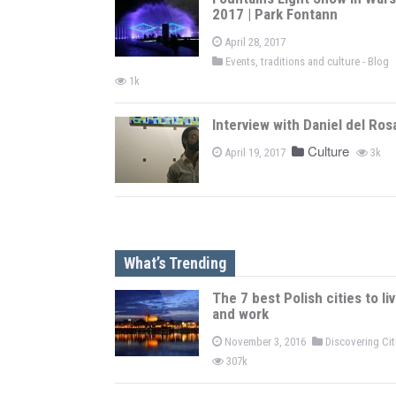
2017 | Park Fontann
April 28, 2017
Events, traditions and culture - Blog
1k
Interview with Daniel del Ros
Culture
April 19, 2017
3k
What’s Trending
The 7 best Polish cities to li
and work
November 3, 2016
Discovering Ci
307k