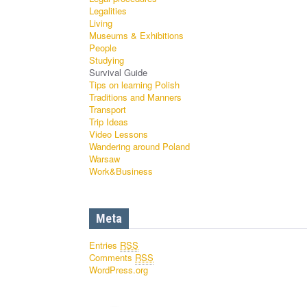
Legalities
Living
Museums & Exhibitions
People
Studying
Survival Guide
Tips on learning Polish
Traditions and Manners
Transport
Trip Ideas
Video Lessons
Wandering around Poland
Warsaw
Work&Business
Meta
Entries
RSS
Comments
RSS
WordPress.org