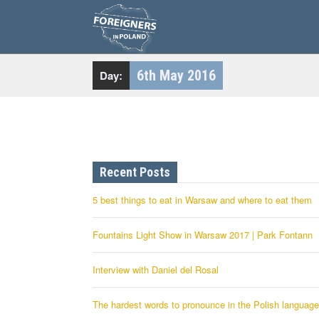
S
k
i
p
t
o
c
6th May 2016
Day:
o
n
t
e
n
t
Recent Posts
5 best things to eat in Warsaw and where to eat them
Fountains Light Show in Warsaw 2017 | Park Fontann
Interview with Daniel del Rosal
The hardest words to pronounce in the Polish language