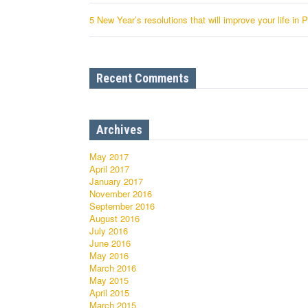
5 New Year’s resolutions that will improve your life in 
Recent Comments
Archives
May 2017
April 2017
January 2017
November 2016
September 2016
August 2016
July 2016
June 2016
May 2016
March 2016
May 2015
April 2015
March 2015