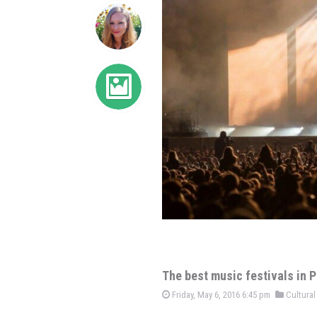
The best music festivals in
Friday, May 6, 2016 6:45 pm
Cultural