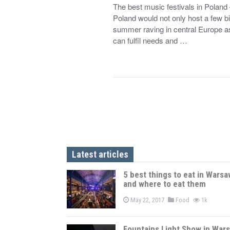
The best music festivals in Polan
Poland would not only host a few bi
summer raving in central Europe as
can fulfil needs and …
Latest articles
5 best things to eat in Warsa
and where to eat them
May 22, 2017
Food
1k
Fountains Light Show in War