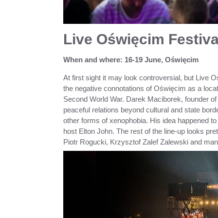
Live Oświęcim Festiva
When and where: 16-19 June, Oświęcim
At first sight it may look controversial, but Liv
the negative connotations of Oświęcim as a loc
Second World War. Darek Maciborek, founder of th
peaceful relations beyond cultural and state bord
other forms of xenophobia. His idea happened to 
host Elton John. The rest of the line-up looks pr
Piotr Rogucki, Krzysztof Zalef Zalewski and ma