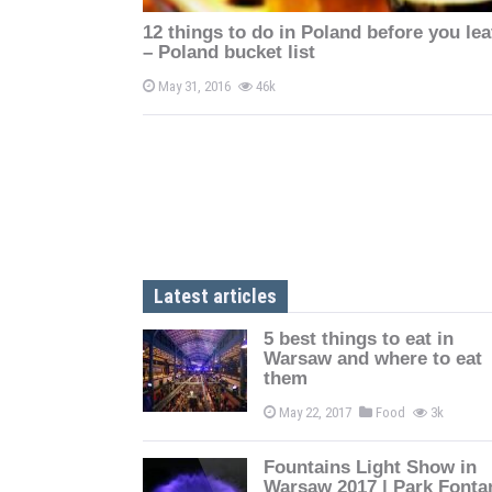
n
12 things to do in Poland before you le
– Poland bucket list
May 31, 2016
46k
Latest articles
5 best things to eat in
Warsaw and where to eat
them
May 22, 2017
Food
3k
Fountains Light Show in
Warsaw 2017 | Park Fonta