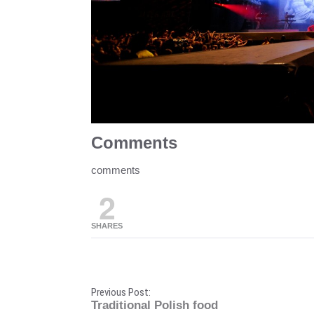
Comments
comments
2
SHARES
P
Previous Post:
Traditional Polish food