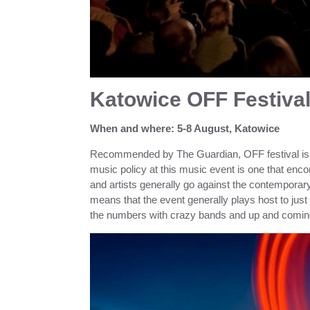
Katowice OFF Festiva
When and where: 5-8 August, Katowice
Recommended by The Guardian, OFF festival is a
music policy at this music event is one that e
and artists generally go against the contemporary
means that the event generally plays host to j
the numbers with crazy bands and up and coming