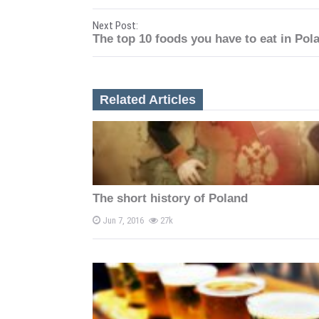
o
Next Post:
s
The top 10 foods you have to eat in Pol
t
n
Related Articles
a
v
i
The short history of Poland
g
Jun 7, 2016
27k
a
t
i
o