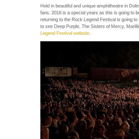
Hold in beautiful and unique amphitheatre in Doli
fans. 2016 is a special years as this is going to b
returning to the Rock Legend Festival is going t
to see Deep Purple, The Sisters of Mercy, Maril
Legend Festival website
.