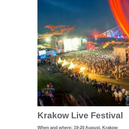
Krakow Live Festival
When and where: 19-20 August, Krakow