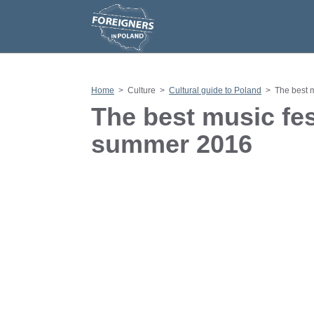
S
k
i
p
t
o
c
o
n
Home
>
Culture
>
Cultural guide to Poland
>
The best 
t
e
The best music fes
n
t
summer 2016