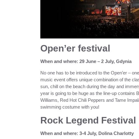
Open’er festival
When and where: 29 June – 2 July, Gdynia
No one has to be introduced to the Open’er – one o
music event offers unique combination of the clas
sun, chill on the beach during the day and immers
year is going to be huge as the line-up contains 
Williams, Red Hot Chili Peppers and Tame Impala.
swimming costume with you!
Rock Legend Festival
When and where: 3-4 July, Dolina Charlotty