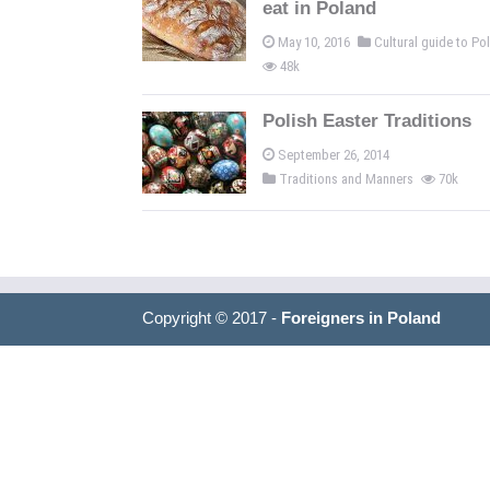
eat in Poland
May 10, 2016
Cultural guide to P
48k
Polish Easter Traditions
September 26, 2014
Traditions and Manners
70k
Copyright © 2017 -
Foreigners in Poland