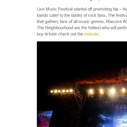
Live Music Festival started off promoting hip – h
bands cater to the tastes of rock fans. The festi
that gathers fans of all music genres. Massive 
The Neighbourhood are the hottest who will perfor
buy tickets check out the
website
.