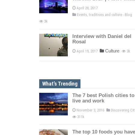
April 28, 2017
Events, traditions and culture - Blog
3k
Interview with Daniel del
Rosal
Culture
April 19, 2017
3k
What’s Trending
The 7 best Polish cities to
live and work
November 3, 2016
Discovering Ci
311k
The top 10 foods you have