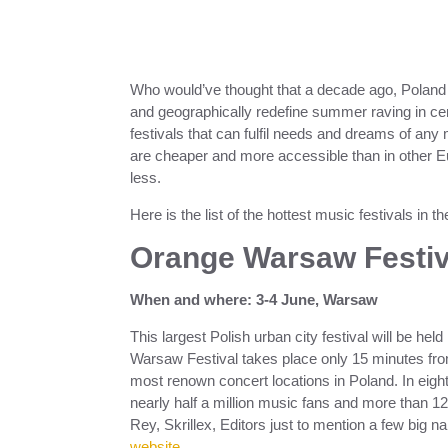
Who would’ve thought that a decade ago, Poland w
and geographically redefine summer raving in ce
festivals that can fulfil needs and dreams of any m
are cheaper and more accessible than in other E
less.
Here is the list of the hottest music festivals in
Orange Warsaw Festiv
When and where: 3-4 June, Warsaw
This largest Polish urban city festival will be hel
Warsaw Festival takes place only 15 minutes from
most renown concert locations in Poland. In eig
nearly half a million music fans and more than 12
Rey, Skrillex, Editors just to mention a few big n
website
.