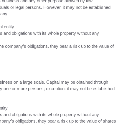
 a business and any other purpose allowed by law.
duals or legal persons. However, it may not be established
pany.
l entity.
ts and obligations with its whole property without any
the company’s obligations, they bear a risk up to the value of
usiness on a large scale. Capital may be obtained through
y one or more persons; exception: it may not be established
tity.
ts and obligations with its whole property without any
mpany’s obligations, they bear a risk up to the value of shares