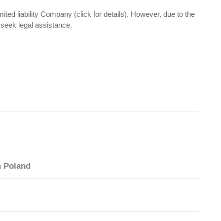
ited liability Company (click for details). However, due to the
seek legal assistance.
n Poland