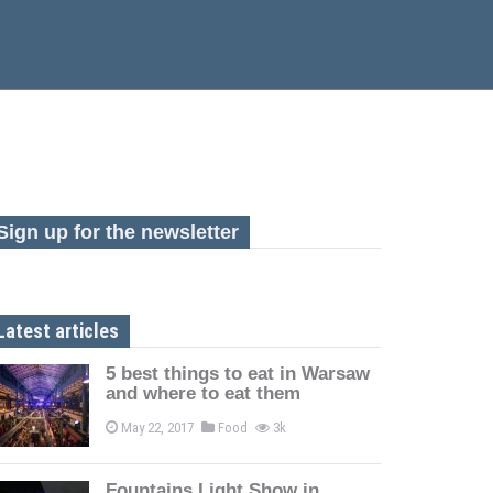
Sign up for the newsletter
Latest articles
5 best things to eat in Warsaw
and where to eat them
May 22, 2017
Food
3k
Fountains Light Show in