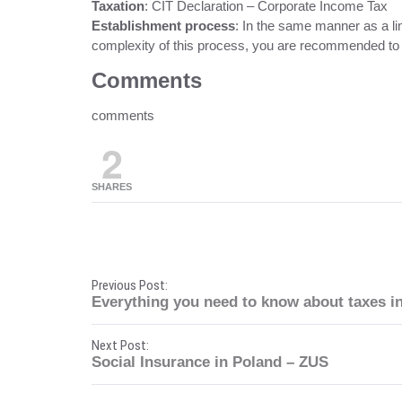
Taxation
: CIT Declaration – Corporate Income Tax
Establishment process
: In the same manner as a lim
complexity of this process, you are recommended to 
Comments
comments
2
SHARES
P
Previous Post:
Everything you need to know about taxes i
o
Next Post:
s
Social Insurance in Poland – ZUS
t