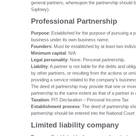
general partners, whereupon the partnership should b
Sądowy).
Professional Partnership
Purpose
: Established for the purpose of pursuing a 
business under its own business name.
Founders
: Must be established by at least two indivi
Minimum capital
: N/A
Legal personality
: None. Personal partnership.
Liability
: A partner is not liable for the debts and obl
by other partners, or resulting from the actions or om
providing a service related to the company’s busine
The deed of partnership may provide that one or more p
partnership to the same extent as that of a partner in 
Taxation
: PIT Declaration – Personal Income Tax
Establishment process
: The deed of partnership sh
partnership should be entered into the National Court 
Limited liability company