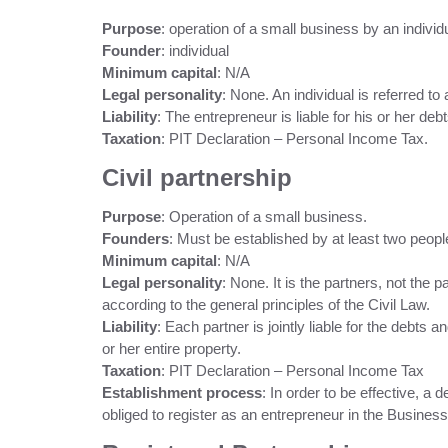
Purpose
: operation of a small business by an individ
Founder
: individual
Minimum capital
: N/A
Legal personality
: None. An individual is referred to
Liability
: The entrepreneur is liable for his or her deb
Taxation
: PIT Declaration – Personal Income Tax.
Civil partnership
Purpose
: Operation of a small business.
Founders
: Must be established by at least two peopl
Minimum capital
: N/A
Legal personality
: None. It is the partners, not the p
according to the general principles of the Civil Law.
Liability
: Each partner is jointly liable for the debts a
or her entire property.
Taxation
: PIT Declaration – Personal Income Tax
Establishment process
: In order to be effective, a
obliged to register as an entrepreneur in the Business 