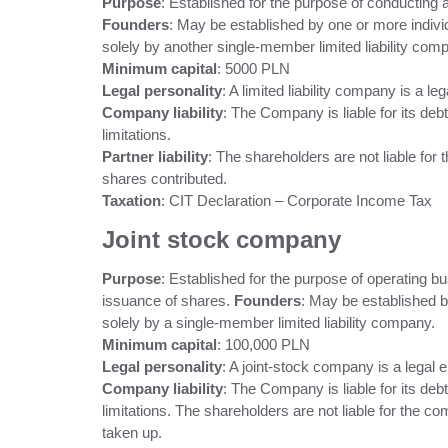
Purpose
: Established for the purpose of conducting
Founders
: May be established by one or more indivi
solely by another single-member limited liability com
Minimum capital
: 5000 PLN
Legal personality
: A limited liability company is a lega
Company liability
: The Company is liable for its deb
limitations.
Partner liability
: The shareholders are not liable for 
shares contributed.
Taxation
: CIT Declaration – Corporate Income Tax
Joint stock company
Purpose
: Established for the purpose of operating b
issuance of shares.
Founders
: May be established b
solely by a single-member limited liability company.
Minimum capital
: 100,000 PLN
Legal personality
: A joint-stock company is a legal en
Company liability
: The Company is liable for its deb
limitations. The shareholders are not liable for the co
taken up.