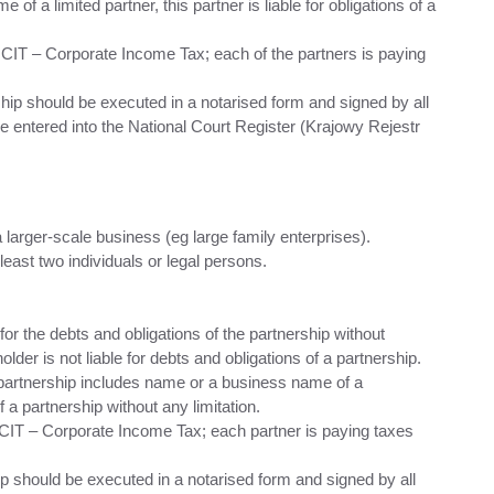
f a limited partner, this partner is liable for obligations of a
 CIT – Corporate Income Tax; each of the partners is paying
ship should be executed in a notarised form and signed by all
e entered into the National Court Register (Krajowy Rejestr
 larger-scale business (eg large family enterprises).
east two individuals or legal persons.
s for the debts and obligations of the partnership without
older is not liable for debts and obligations of a partnership.
k partnership includes name or a business name of a
f a partnership without any limitation.
 CIT – Corporate Income Tax; each partner is paying taxes
ip should be executed in a notarised form and signed by all