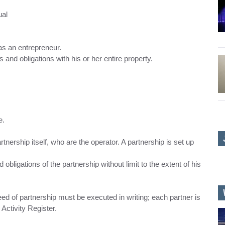
ual
 as an entrepreneur.
ts and obligations with his or her entire property.
e.
artnership itself, who are the operator. A partnership is set up
nd obligations of the partnership without limit to the extent of his
 deed of partnership must be executed in writing; each partner is
Activity Register.