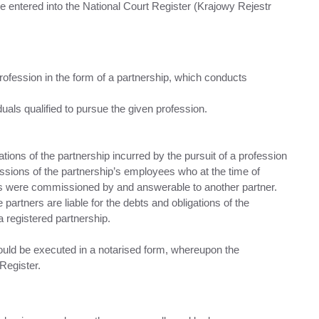
e entered into the National Court Register (Krajowy Rejestr
profession in the form of a partnership, which conducts
duals qualified to pursue the given profession.
igations of the partnership incurred by the pursuit of a profession
issions of the partnership’s employees who at the time of
ss were commissioned by and answerable to another partner.
artners are liable for the debts and obligations of the
a registered partnership.
ould be executed in a notarised form, whereupon the
Register.