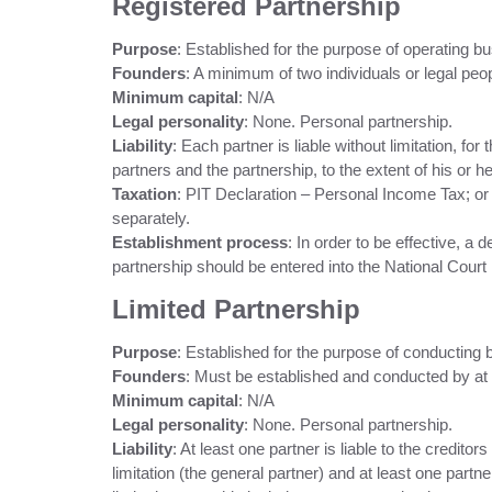
Registered Partnership
Purpose
: Established for the purpose of operating bu
Founders
: A minimum of two individuals or legal peop
Minimum capital
: N/A
Legal personality
: None. Personal partnership.
Liability
: Each partner is liable without limitation, for
partners and the partnership, to the extent of his or he
Taxation
: PIT Declaration – Personal Income Tax; o
separately.
Establishment process
: In order to be effective, a
partnership should be entered into the National Court 
Limited Partnership
Purpose
: Established for the purpose of conducting
Founders
: Must be established and conducted by at l
Minimum capital
: N/A
Legal personality
: None. Personal partnership.
Liability
: At least one partner is liable to the creditor
limitation (the general partner) and at least one partne