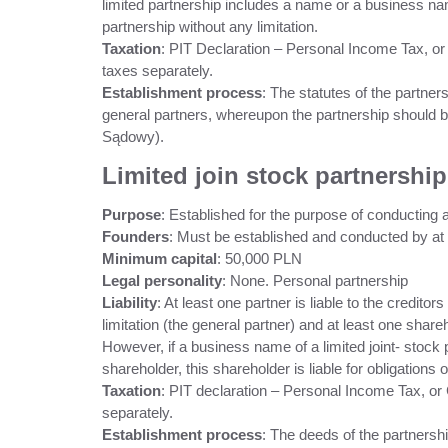
limited partnership includes a name or a business name o
partnership without any limitation.
Taxation
: PIT Declaration – Personal Income Tax, or
taxes separately.
Establishment process
: The statutes of the partner
general partners, whereupon the partnership should b
Sądowy).
Limited join stock partnership
Purpose
: Established for the purpose of conducting a
Founders
: Must be established and conducted by at l
Minimum capital
: 50,000 PLN
Legal personality
: None. Personal partnership
Liability
: At least one partner is liable to the creditor
limitation (the general partner) and at least one shareh
However, if a business name of a limited joint- stoc
shareholder, this shareholder is liable for obligations o
Taxation
: PIT declaration – Personal Income Tax, or
separately.
Establishment process
: The deeds of the partnersh