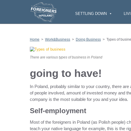
S
k
i
SETTLING DOWN
LIV
p
t
o
c
o
n
Home
>
Work&Business
>
Doing Business
>
Types of busin
t
e
n
t
There are various types of business in Poland
going to have!
In Poland, probably similar to your country, there ar
of people involved, amount of invested money and th
company is the most suitable for you and your idea.
Self-employment
Most of the foreigners in Poland (as Polish people) c
teach your native language for example, this is the rig