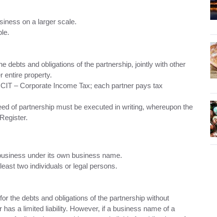
siness on a larger scale.
le.
 the debts and obligations of the partnership, jointly with other
r entire property.
r CIT – Corporate Income Tax; each partner pays tax
 deed of partnership must be executed in writing, whereupon the
Register.
 business under its own business name.
east two individuals or legal persons.
s for the debts and obligations of the partnership without
r has a limited liability. However, if a business name of a