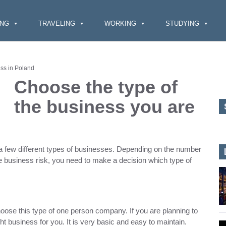
ING
TRAVELING
WORKING
STUDYING
ess in Poland
Choose the type of
the business you are
e a few different types of businesses. Depending on the number
e business risk, you need to make a decision which type of
hoose this type of one person company. If you are planning to
ht business for you. It is very basic and easy to maintain.