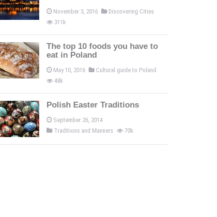
November 3, 2016
Discovering Cities
311k
The top 10 foods you have to
eat in Poland
May 10, 2016
Cultural guide to Poland
48k
Polish Easter Traditions
September 26, 2014
Traditions and Manners
70k