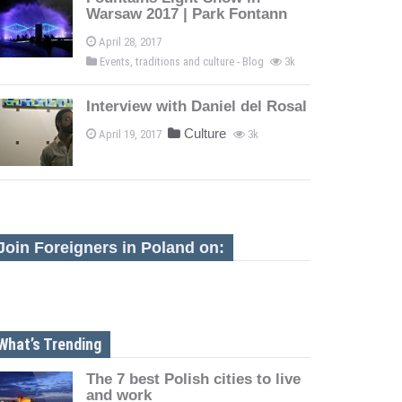
Warsaw 2017 | Park Fontann
April 28, 2017
Events, traditions and culture - Blog
3k
Interview with Daniel del Rosal
Culture
April 19, 2017
3k
Join Foreigners in Poland on:
What’s Trending
The 7 best Polish cities to live
and work