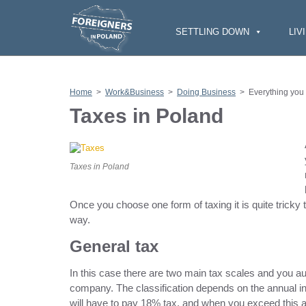
S
k
i
SETTLING DOWN
LIV
p
t
o
c
o
n
Home
>
Work&Business
>
Doing Business
>
Everything you
t
e
Taxes in Poland
n
t
Taxes in Poland
Once you choose one form of taxing it is quite tricky t
way.
General tax
In this case there are two main tax scales and you a
company. The classification depends on the annual i
will have to pay 18% tax, and when you exceed this a