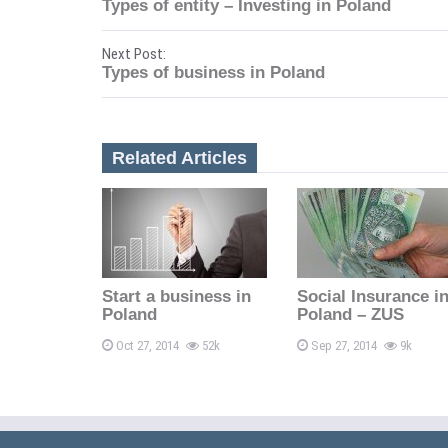
Types of entity – Investing in Poland
o
Next Post:
s
Types of business in Poland
t
n
Related Articles
a
v
i
Start a business in
Social Insurance i
g
Poland
Poland – ZUS
a
Oct 27, 2014
52k
Sep 27, 2014
9k
t
i