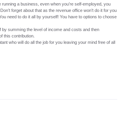
ile running a business, even when you’re self-employed, you
 Don’t forget about that as the revenue office won’t do it for you
ou need to do it all by yourself! You have to options to choose
elf by summing the level of income and costs and then
f this contribution.
ant who will do all the job for you leaving your mind free of all