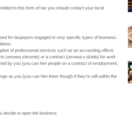
 entitled to this form of tax you should contact your local
igned for taxpayers engaged in very specific types of business.
itions:
eption of professional services such as an accounting office)
ts (umowa zlecenie) or a contract (umowa o dzieło) for work
ducted by you (you can hire people on a contract of employment,
e as you (you can hire them though if they’re still within the
ou decide to open the business