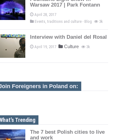
Warsaw 2017 | Park Fontann
April 28, 2017
Events, traditions and culture - Blog
3k
Interview with Daniel del Rosal
Culture
April 19, 2017
3k
Join Foreigners in Poland on:
What’s Trending
The 7 best Polish cities to live
and work