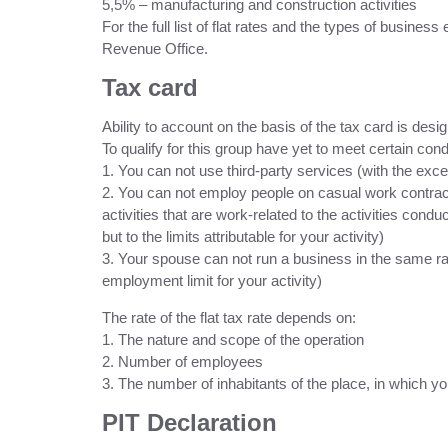
5,5% – manufacturing and construction activities
For the full list of flat rates and the types of business
Revenue Office.
Tax card
Ability to account on the basis of the tax card is des
To qualify for this group have yet to meet certain cond
1. You can not use third-party services (with the exc
2. You can not employ people on casual work contrac
activities that are work-related to the activities con
but to the limits attributable for your activity)
3. Your spouse can not run a business in the same rang
employment limit for your activity)
The rate of the flat tax rate depends on:
1. The nature and scope of the operation
2. Number of employees
3. The number of inhabitants of the place, in which y
PIT Declaration