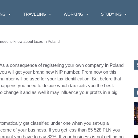
ING
TRAVELING
WORKING
STUDYING
 need to know about taxes in Poland
As a consequence of registering your own company in Poland
you will get your brand new NIP number. From now on this
number will be used for your tax identification. But before that
happens you need to decide which tax suits you the best.
o change it and as well it may influence your profits in a big
utomatically get classified under one when you set-up a
ncome of your business. If you get less than 85 528 PLN you
mount you have to pay 32%. If your business is not getting on