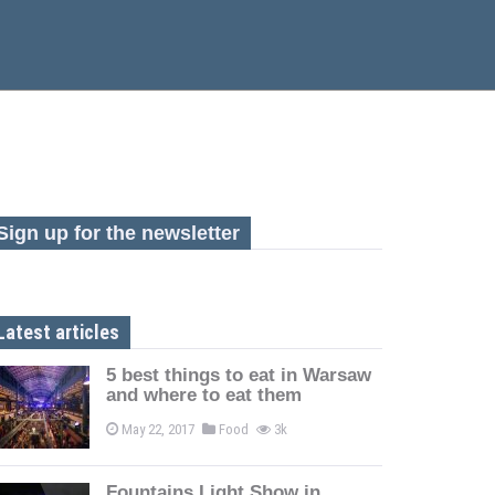
Sign up for the newsletter
Latest articles
5 best things to eat in Warsaw
and where to eat them
May 22, 2017
Food
3k
Fountains Light Show in