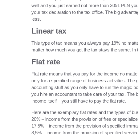
well and you just earned not more than 3091 PLN you do
your tax declaration to the tax office. The big advant
less.
Linear tax
This type of tax means you always pay 19% no matter 
matter how much you get the tax stays the same. In t
Flat rate
Flat rate means that you pay for the income no matter 
only for a specified range of business activities. The g
accounting stuff as you only have to run the magic 
you hire an accountant to take care of your tax. The b
income itself – you still have to pay the flat rate.
Here are the exemplary flat rates and the types of bus
20% – income from the provision of free or specialized
17,5% – income from the provision of specified immate
8,5% – income from the provision of specified service