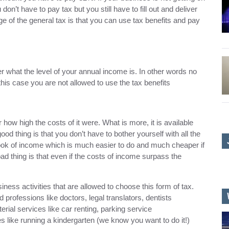
n’t have to pay tax but you still have to fill out and deliver
age of the general tax is that you can use tax benefits and pay
what the level of your annual income is. In other words no
his case you are not allowed to use the tax benefits
how high the costs of it were. What is more, it is available
ood thing is that you don’t have to bother yourself with all the
book of income which is much easier to do and much cheaper if
ad thing is that even if the costs of income surpass the
iness activities that are allowed to choose this form of tax.
 professions like doctors, legal translators, dentists
rial services like car renting, parking service
s like running a kindergarten (we know you want to do it!)