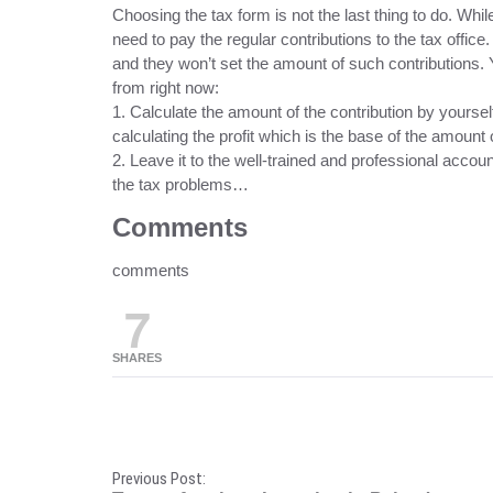
Choosing the tax form is not the last thing to do. Wh
need to pay the regular contributions to the tax office.
and they won’t set the amount of such contributions. Y
from right now:
1. Calculate the amount of the contribution by yours
calculating the profit which is the base of the amount o
2. Leave it to the well-trained and professional account
the tax problems…
Comments
comments
7
SHARES
P
Previous Post: