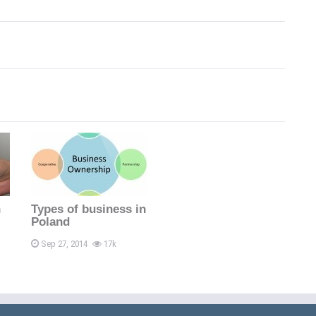
n
Types of business in
Poland
Sep 27, 2014
17k