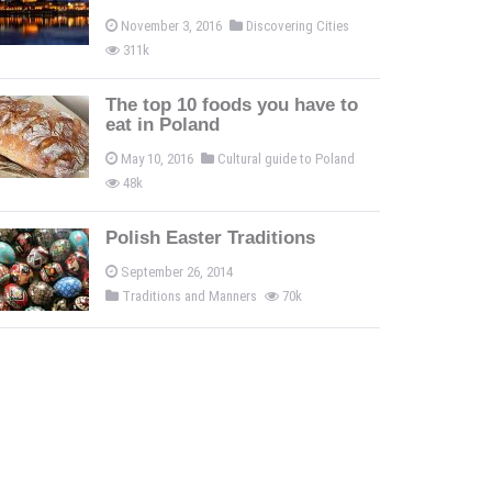
November 3, 2016
Discovering Cities
311k
The top 10 foods you have to
eat in Poland
May 10, 2016
Cultural guide to Poland
48k
Polish Easter Traditions
September 26, 2014
Traditions and Manners
70k