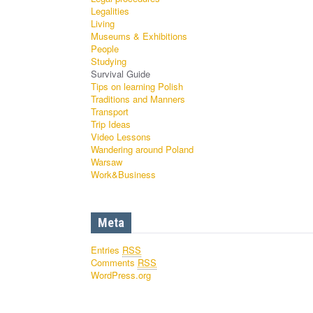
Legalities
Living
Museums & Exhibitions
People
Studying
Survival Guide
Tips on learning Polish
Traditions and Manners
Transport
Trip Ideas
Video Lessons
Wandering around Poland
Warsaw
Work&Business
Meta
Entries
RSS
Comments
RSS
WordPress.org