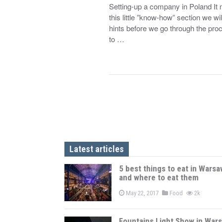
Setting-up a company in Poland It mi
this little ”know-how” section we will
hints before we go through the pro
to …
Latest articles
5 best things to eat in Warsa
and where to eat them
May 22, 2017
Food
2k
Fountains Light Show in War