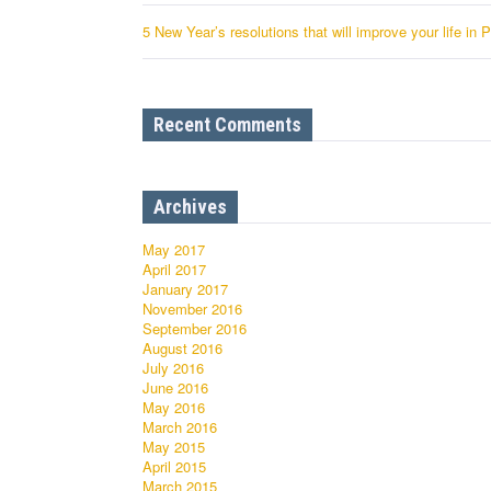
5 New Year’s resolutions that will improve your life in 
Recent Comments
Archives
May 2017
April 2017
January 2017
November 2016
September 2016
August 2016
July 2016
June 2016
May 2016
March 2016
May 2015
April 2015
March 2015