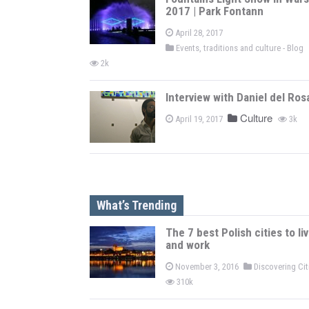
2017 | Park Fontann
April 28, 2017
Events, traditions and culture - Blog
2k
Interview with Daniel del Ros
Culture
April 19, 2017
3k
What’s Trending
The 7 best Polish cities to li
and work
November 3, 2016
Discovering Ci
310k