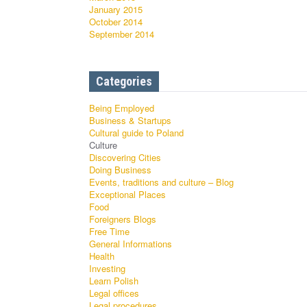
January 2015
October 2014
September 2014
Categories
Being Employed
Business & Startups
Cultural guide to Poland
Culture
Discovering Cities
Doing Business
Events, traditions and culture – Blog
Exceptional Places
Food
Foreigners Blogs
Free Time
General Informations
Health
Investing
Learn Polish
Legal offices
Legal procedures