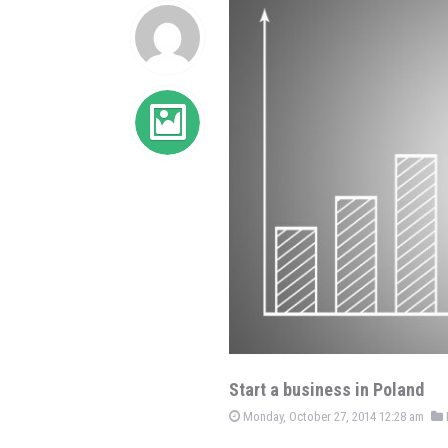
Start a business in Poland
Monday, October 27, 2014 12:28 am