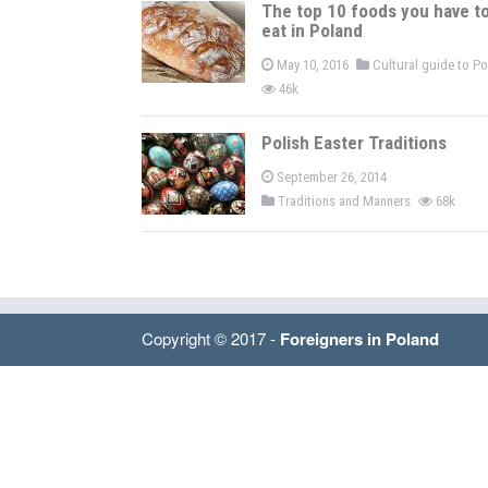
The top 10 foods you have t
eat in Poland
May 10, 2016
Cultural guide to P
46k
Polish Easter Traditions
September 26, 2014
Traditions and Manners
68k
Copyright © 2017 -
Foreigners in Poland