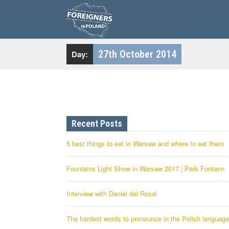
S
k
i
p
t
o
c
27th October 2014
Day:
o
n
t
e
n
t
Recent Posts
5 best things to eat in Warsaw and where to eat them
Fountains Light Show in Warsaw 2017 | Park Fontann
Interview with Daniel del Rosal
The hardest words to pronounce in the Polish language