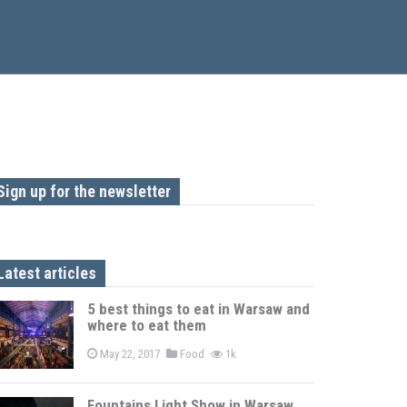
Sign up for the newsletter
Latest articles
5 best things to eat in Warsaw and
where to eat them
May 22, 2017
Food
1k
Fountains Light Show in Warsaw