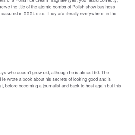
erve the title of the atomic bombs of Polish show business
easured in XXXL size. They are literally everywhere: in the
guys who doesn’t grow old, although he is almost 50. The
He wrote a book about his secrets of looking good and is
t, before becoming a journalist and back to host again but this