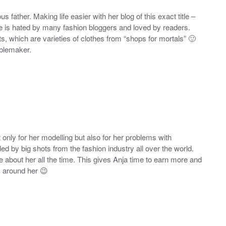
father. Making life easier with her blog of this exact title –
e is hated by many fashion bloggers and loved by readers.
ts, which are varieties of clothes from “shops for mortals” 🙂
ublemaker.
only for her modelling but also for her problems with
 by big shots from the fashion industry all over the world.
about her all the time. This gives Anja time to earn more and
z around her 😉