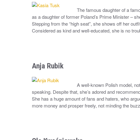
The famous daughter of a famous 
as a daughter of former Poland’s Prime Minister – sh
Stepping from the “high seat”, she shows off her outfi
Considered as kind and well-educated, she is no tro
Anja Rubik
A well-known Polish model, not 
speaking. Despite that, she’s adored and recommended
She has a huge amount of fans and haters, who argue 
more money and prosper freely, not minding the buz