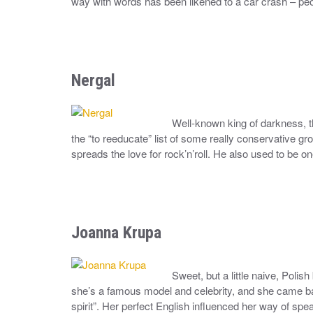
way with words has been likened to a car crash – peop
Nergal
Well-known king of darkness, 
the “to reeducate” list of some really conservative 
spreads the love for rock’n’roll. He also used to be on
Joanna Krupa
Sweet, but a little naive, Pol
she’s a famous model and celebrity, and she came ba
spirit”. Her perfect English influenced her way of spe