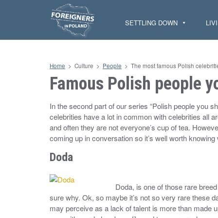
S
k
i
SETTLING DOWN
LIV
p
t
o
c
o
n
Home
>
Culture
>
People
>
The most famous Polish celebriti
t
e
Famous Polish people yo
n
t
In the second part of our series “Polish people you sh
celebrities have a lot in common with celebrities all 
and often they are not everyone’s cup of tea. However,
coming up in conversation so it’s well worth knowing
Doda
Doda, is one of those rare breed 
sure why. Ok, so maybe it’s not so very rare these 
may perceive as a lack of talent is more than made up 