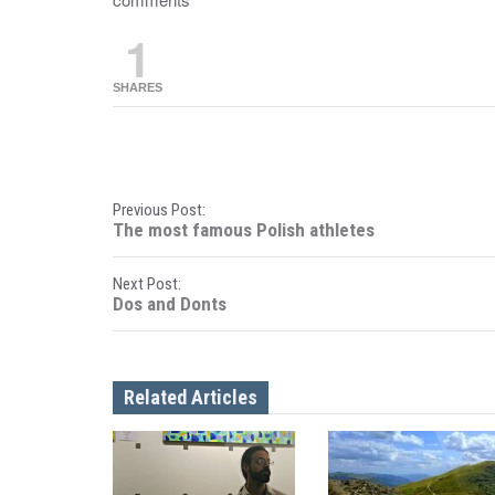
1
SHARES
P
Previous Post:
The most famous Polish athletes
o
Next Post:
s
Dos and Donts
t
n
Related Articles
a
v