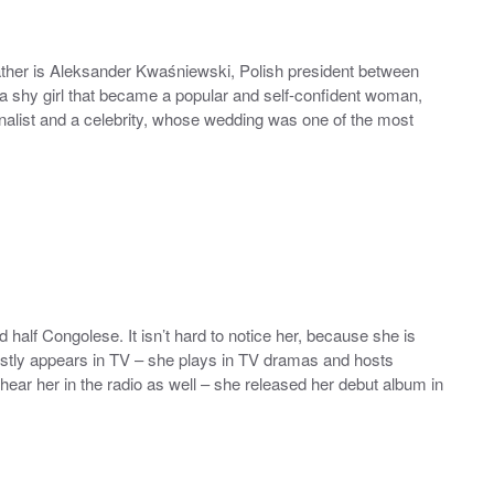
father is Aleksander Kwaśniewski, Polish president between
a shy girl that became a popular and self-confident woman,
alist and a celebrity, whose wedding was one of the most
d half Congolese. It isn’t hard to notice her, because she is
stly appears in TV – she plays in TV dramas and hosts
hear her in the radio as well – she released her debut album in