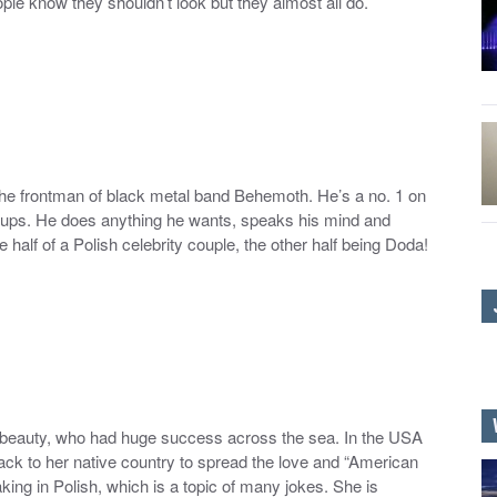
le know they shouldn’t look but they almost all do.
the frontman of black metal band Behemoth. He’s a no. 1 on
groups. He does anything he wants, speaks his mind and
e half of a Polish celebrity couple, the other half being Doda!
ish beauty, who had huge success across the sea. In the USA
ck to her native country to spread the love and “American
aking in Polish, which is a topic of many jokes. She is