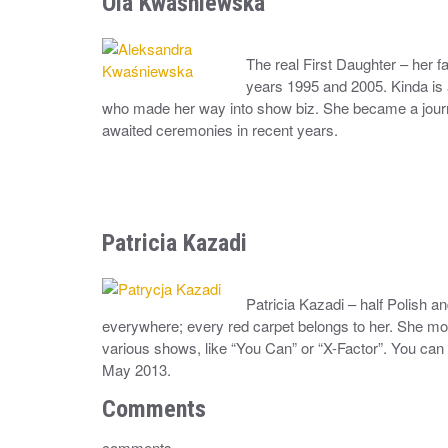
Ola Kwaśniewska
The real First Daughter – her 
years 1995 and 2005. Kinda is 
who made her way into show biz. She became a journ
awaited ceremonies in recent years.
Patricia Kazadi
Patricia Kazadi – half Polish an
everywhere; every red carpet belongs to her. She mo
various shows, like “You Can” or “X-Factor”. You can 
May 2013.
Comments
comments