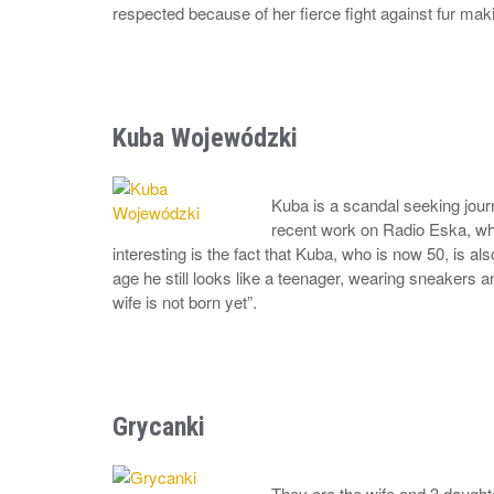
respected because of her fierce fight against fur maki
Kuba Wojewódzki
Kuba is a scandal seeking journ
recent work on Radio Eska, wher
interesting is the fact that Kuba, who is now 50, is a
age he still looks like a teenager, wearing sneakers a
wife is not born yet”.
Grycanki
They are the wife and 3 daught