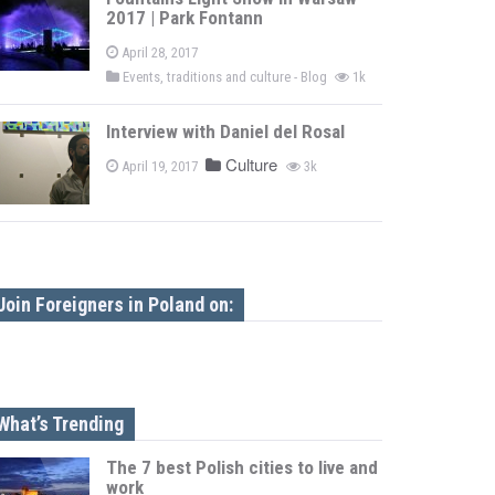
2017 | Park Fontann
April 28, 2017
Events, traditions and culture - Blog
1k
Interview with Daniel del Rosal
Culture
April 19, 2017
3k
Join Foreigners in Poland on:
What’s Trending
The 7 best Polish cities to live and
work