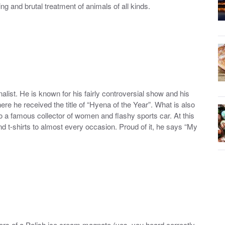
ng and brutal treatment of animals of all kinds.
alist. He is known for his fairly controversial show and his
e he received the title of “Hyena of the Year”. What is also
lso a famous collector of women and flashy sports car. At this
nd t-shirts to almost every occasion. Proud of it, he says “My
ers of a Polish ice cream magnate (yes, you heard correctly,