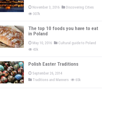
November 3, 2016
Discovering Cities
307k
The top 10 foods you have to eat
in Poland
May 10, 2016
Cultural guide to Poland
43k
Polish Easter Traditions
September 26, 2014
Traditions and Manners
65k