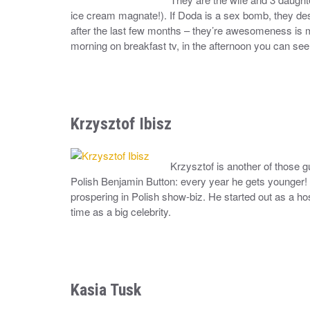
ice cream magnate!). If Doda is a sex bomb, they des
after the last few months – they’re awesomeness is m
morning on breakfast tv, in the afternoon you can see
Krzysztof Ibisz
Krzysztof is another of those 
Polish Benjamin Button: every year he gets younger! 
prospering in Polish show-biz. He started out as a hos
time as a big celebrity.
Kasia Tusk