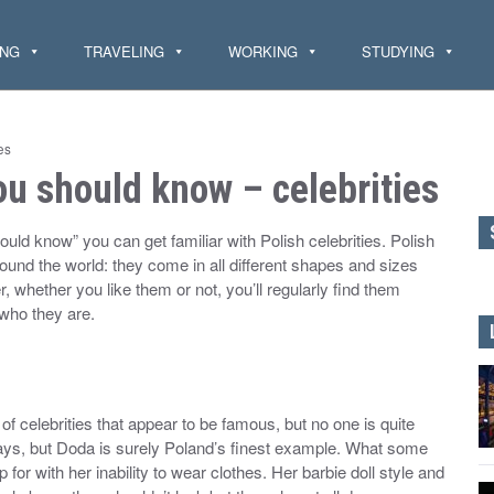
ING
TRAVELING
WORKING
STUDYING
es
u should know – celebrities
ould know” you can get familiar with Polish celebrities. Polish
around the world: they come in all different shapes and sizes
 whether you like them or not, you’ll regularly find them
 who they are.
of celebrities that appear to be famous, but no one is quite
days, but Doda is surely Poland’s finest example. What some
for with her inability to wear clothes. Her barbie doll style and