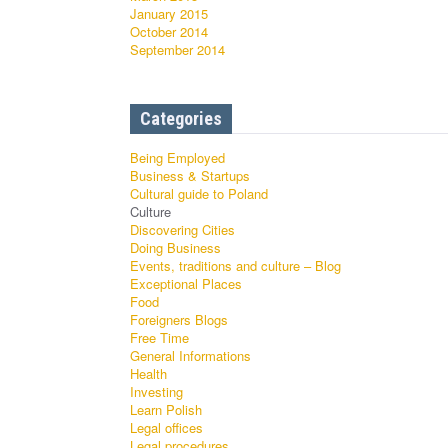
January 2015
October 2014
September 2014
Categories
Being Employed
Business & Startups
Cultural guide to Poland
Culture
Discovering Cities
Doing Business
Events, traditions and culture – Blog
Exceptional Places
Food
Foreigners Blogs
Free Time
General Informations
Health
Investing
Learn Polish
Legal offices
Legal procedures