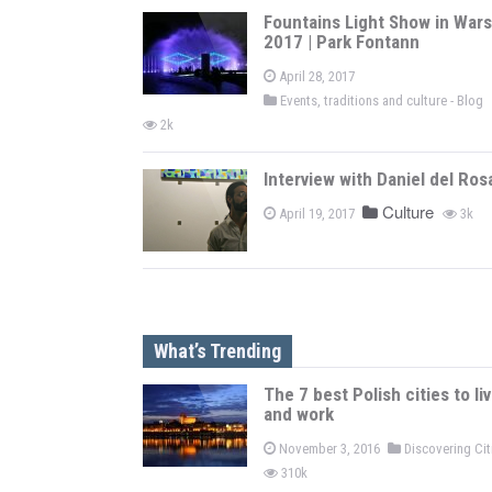
Fountains Light Show in War
2017 | Park Fontann
April 28, 2017
Events, traditions and culture - Blog
2k
Interview with Daniel del Ros
Culture
April 19, 2017
3k
What’s Trending
The 7 best Polish cities to li
and work
November 3, 2016
Discovering Ci
310k