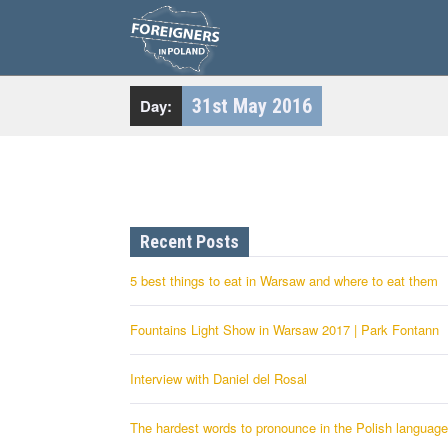
S
k
i
p
t
o
c
31st May 2016
Day:
o
n
t
e
n
t
Recent Posts
5 best things to eat in Warsaw and where to eat them
Fountains Light Show in Warsaw 2017 | Park Fontann
Interview with Daniel del Rosal
The hardest words to pronounce in the Polish language