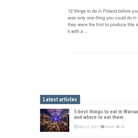
12 things to do in Poland before yo
was only one thing you could do in 
they were the first to produce this
it with a …
Latest articles
5 best things to eat in Warsa
and where to eat them
May 22, 2017
Food
2k