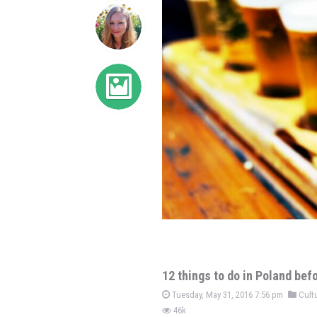
12 things to do in Poland bef
Tuesday, May 31, 2016 7:56 pm
Cultu
46k