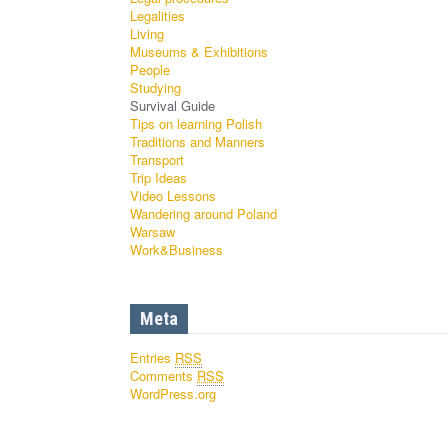
Legalities
Living
Museums & Exhibitions
People
Studying
Survival Guide
Tips on learning Polish
Traditions and Manners
Transport
Trip Ideas
Video Lessons
Wandering around Poland
Warsaw
Work&Business
Meta
Entries
RSS
Comments
RSS
WordPress.org