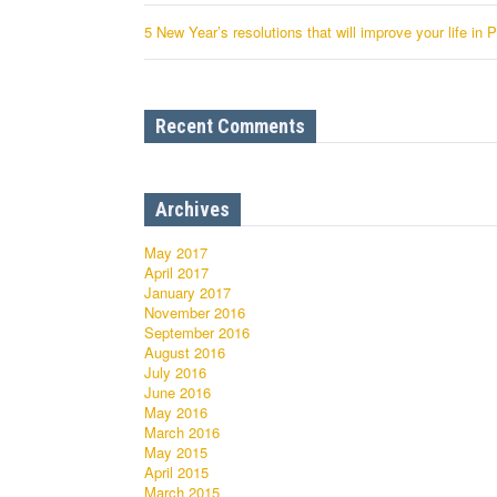
5 New Year’s resolutions that will improve your life in 
Recent Comments
Archives
May 2017
April 2017
January 2017
November 2016
September 2016
August 2016
July 2016
June 2016
May 2016
March 2016
May 2015
April 2015
March 2015