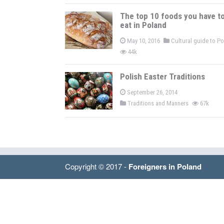
The top 10 foods you have t
eat in Poland
May 10, 2016
Cultural guide to P
44k
Polish Easter Traditions
September 26, 2014
Traditions and Manners
67k
Copyright © 2017 -
Foreigners in Poland