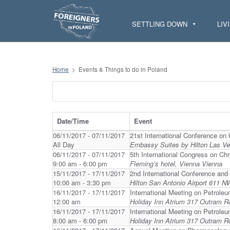
S
k
i
SETTLING DOWN
LIV
p
t
o
c
o
n
Home
>
Events & Things to do in Poland
t
e
n
t
Date/Time
Event
06/11/2017 - 07/11/2017
21st International Conference on 
All Day
Embassy Suites by Hilton Las V
06/11/2017 - 07/11/2017
5th International Congress on Ch
9:00 am - 6:00 pm
Fleming’s hotel, Vienna Vienna
15/11/2017 - 17/11/2017
2nd International Conference and
10:00 am - 3:30 pm
Hilton San Antonio Airport 611 
16/11/2017 - 17/11/2017
International Meeting on Petrole
12:00 am
Holiday Inn Atrium 317 Outram R
16/11/2017 - 17/11/2017
International Meeting on Petrole
8:00 am - 6:00 pm
Holiday Inn Atrium 317 Outram R