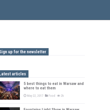
Sign up for the newsletter
Latest articles
5 best things to eat in Warsaw and
where to eat them
May 22, 2017
Food
2k
Fountains Light Show in Warsaw