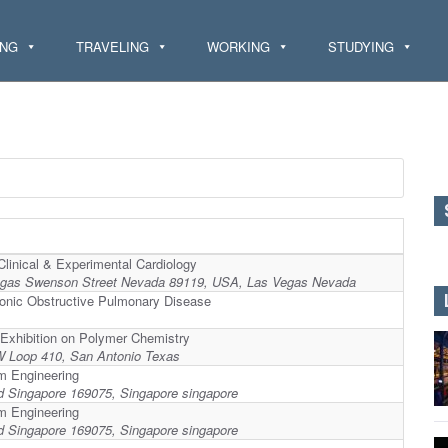
ING
TRAVELING
WORKING
STUDYING
Clinical & Experimental Cardiology
egas Swenson Street Nevada 89119, USA, Las Vegas Nevada
ronic Obstructive Pulmonary Disease
 Exhibition on Polymer Chemistry
NW Loop 410, San Antonio Texas
um Engineering
d Singapore 169075, Singapore singapore
um Engineering
d Singapore 169075, Singapore singapore