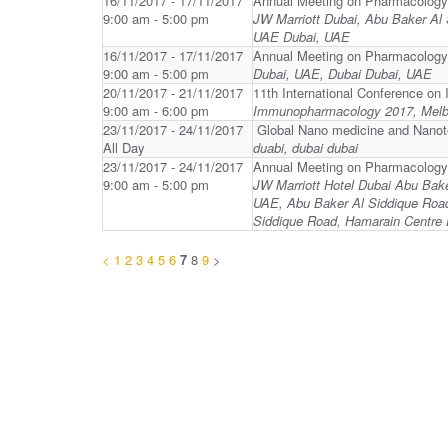
16/11/2017 - 17/11/2017
Annual Meeting on Pharmacology
9:00 am - 5:00 pm
JW Marriott Dubai, Abu Baker Al
UAE Dubai, UAE
16/11/2017 - 17/11/2017
Annual Meeting on Pharmacology
9:00 am - 5:00 pm
Dubai, UAE, Dubai Dubai, UAE
20/11/2017 - 21/11/2017
11th International Conference 
9:00 am - 6:00 pm
Immunopharmacology 2017, Melbo
23/11/2017 - 24/11/2017
Global Nano medicine and Nano
All Day
duabi, dubai dubai
23/11/2017 - 24/11/2017
Annual Meeting on Pharmacology
9:00 am - 5:00 pm
JW Marriott Hotel Dubai Abu Bak
UAE, Abu Baker Al Siddique Road
Siddique Road, Hamarain Centre 
<
1
2
3
4
5
6
7
8
9
>