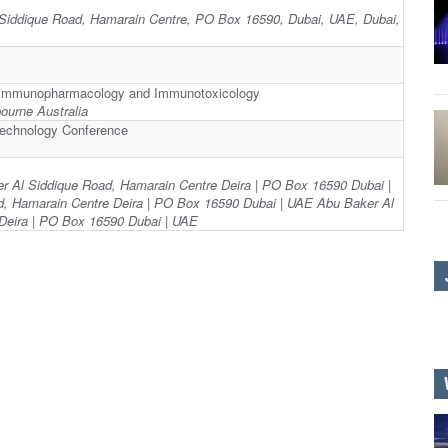
 Siddique Road, Hamarain Centre, PO Box 16590, Dubai, UAE, Dubai,
on Immunopharmacology and Immunotoxicology
urne Australia
technology Conference
er Al Siddique Road, Hamarain Centre Deira | PO Box 16590 Dubai |
, Hamarain Centre Deira | PO Box 16590 Dubai | UAE Abu Baker Al
Deira | PO Box 16590 Dubai | UAE