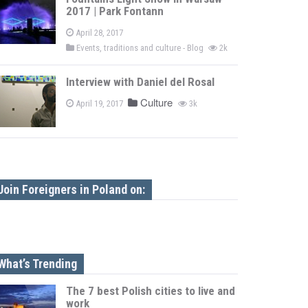
2017 | Park Fontann
April 28, 2017
Events, traditions and culture - Blog
2k
Interview with Daniel del Rosal
Culture
April 19, 2017
3k
Join Foreigners in Poland on:
What’s Trending
The 7 best Polish cities to live and
work