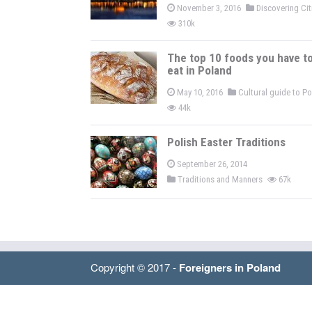
November 3, 2016
Discovering Ci
310k
The top 10 foods you have t
eat in Poland
May 10, 2016
Cultural guide to P
44k
Polish Easter Traditions
September 26, 2014
Traditions and Manners
67k
Copyright © 2017 -
Foreigners in Poland