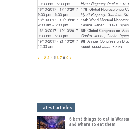
10:00 am - 6:00 pm
Hyatt Regency Osaka 1-13-1
16/10/2017 - 17/10/2017
17th Global Neuroscience C
9:00 pm - 6:00 pm
Hyatt Regency, Suminoe-Ku 
18/10/2017 - 19/10/2017
15th World Medical Nanotec
9:00 am - 6:00 pm
Osaka, Japan, Osaka Japan
18/10/2017 - 19/10/2017
6th Global Congress on Mas
9:00 am - 6:00 pm
Osaka, Japan, Osaka Japan
19/10/2017 - 21/10/2017
9th Annual Congress on Dru
12:00 am
seoul, seoul south korea
<
1
2
3
4
5
6
7
8
9
>
Latest articles
5 best things to eat in Warsa
and where to eat them