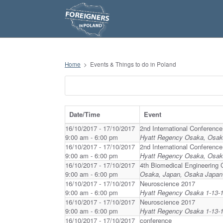
S
k
i
p
t
o
c
o
n
Home
>
Events & Things to do in Poland
t
e
n
t
Date/Time
Event
16/10/2017 - 17/10/2017
2nd International Conferenc
9:00 am - 6:00 pm
Hyatt Regency Osaka, Osa
16/10/2017 - 17/10/2017
2nd International Conferenc
9:00 am - 6:00 pm
Hyatt Regency Osaka, Osa
16/10/2017 - 17/10/2017
4th Biomedical Engineering 
9:00 am - 6:00 pm
Osaka, Japan, Osaka Japan
16/10/2017 - 17/10/2017
Neuroscience 2017
9:00 am - 6:00 pm
Hyatt Regency Osaka 1-13-1
16/10/2017 - 17/10/2017
Neuroscience 2017
9:00 am - 6:00 pm
Hyatt Regency Osaka 1-13-1
16/10/2017 - 17/10/2017
conference