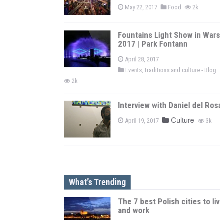
May 22, 2017
Food
2k
Fountains Light Show in War
2017 | Park Fontann
April 28, 2017
Events, traditions and culture - Blog
2k
Interview with Daniel del Ros
Culture
April 19, 2017
3k
What’s Trending
The 7 best Polish cities to li
and work