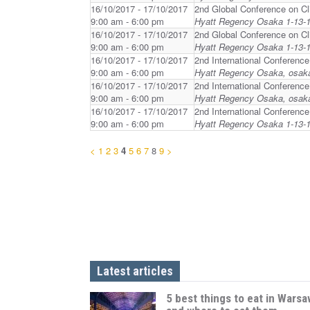
16/10/2017 - 17/10/2017
2nd Global Conference on Cl
9:00 am - 6:00 pm
Hyatt Regency Osaka 1-13-1
16/10/2017 - 17/10/2017
2nd Global Conference on Cl
9:00 am - 6:00 pm
Hyatt Regency Osaka 1-13-1
16/10/2017 - 17/10/2017
2nd International Conferenc
9:00 am - 6:00 pm
Hyatt Regency Osaka, osak
16/10/2017 - 17/10/2017
2nd International Conferenc
9:00 am - 6:00 pm
Hyatt Regency Osaka, osak
16/10/2017 - 17/10/2017
2nd International Conferenc
9:00 am - 6:00 pm
Hyatt Regency Osaka 1-13-1
<
1
2
3
4
5
6
7
8
9
>
Latest articles
5 best things to eat in Warsa