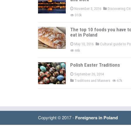
November 3, 2016
Discovering Ci
310k
The top 10 foods you have t
eat in Poland
May 10, 2016
Cultural guide to P
44k
Polish Easter Traditions
September 26, 2014
Traditions and Manners
67k
Copyright © 2017 -
Foreigners in Poland