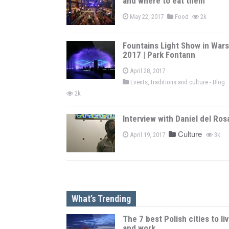
and where to eat them
May 22, 2017
Food
2k
Fountains Light Show in War
2017 | Park Fontann
April 28, 2017
Events, traditions and culture - Blog
2k
Interview with Daniel del Ros
Culture
April 19, 2017
3k
What’s Trending
The 7 best Polish cities to li
and work