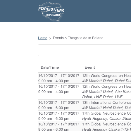
S
k
i
p
t
o
c
o
n
Home
>
Events & Things to do in Poland
t
e
n
t
Date/Time
Event
16/10/2017 - 17/10/2017
12th World Congress on Hea
9:00 am - 4:00 pm
JW Marriott Dubai, Dubai Du
16/10/2017 - 17/10/2017
12th World Congress on Hea
9:00 am - 4:00 pm
JW Marriott Dubai, Abu Bak
Dubai, UAE Dubai, UAE
16/10/2017 - 17/10/2017
13th International Conferenc
9:00 am - 6:00 pm
JW Marriott Hotel Dubai, Du
16/10/2017 - 17/10/2017
17th Global Neuroscience C
9:00 am - 6:00 pm
Hyatt Regency, Osaka JApa
16/10/2017 - 17/10/2017
17th Global Neuroscience C
9:00 am - 6:00 pm
Hyatt Regency Osaka 1-13-1