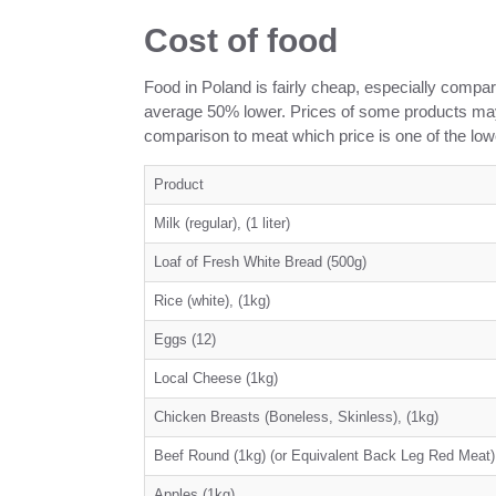
Cost of food
Food in Poland is fairly cheap, especially compar
average 50% lower. Prices of some products may 
comparison to meat which price is one of the lo
Product
Milk (regular), (1 liter)
Loaf of Fresh White Bread (500g)
Rice (white), (1kg)
Eggs (12)
Local Cheese (1kg)
Chicken Breasts (Boneless, Skinless), (1kg)
Beef Round (1kg) (or Equivalent Back Leg Red Meat)
Apples (1kg)