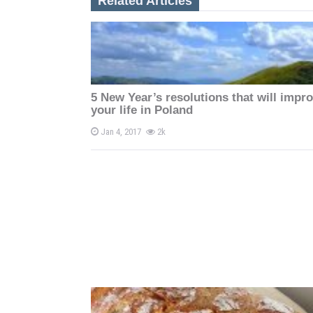
Related Articles
a
v
i
5 New Year’s resolutions that will impr
g
your life in Poland
a
Jan 4, 2017
2k
t
i
o
n