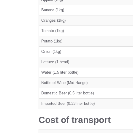
Banana (1kg)
Oranges (1kg)
Tomato (1kg)
Potato (1kg)
Onion (1kg)
Lettuce (1 head)
Water (1.5 liter bottle)
Bottle of Wine (Mid-Range)
Domestic Beer (0.5 liter bottle)
Imported Beer (0.33 liter bottle)
Cost of transport