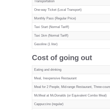
Transportation
One-way Ticket (Local Transport)
Monthly Pass (Regular Price)
Taxi Start (Normal Tariff)
Taxi 1km (Normal Tariff)
Gasoline (1 liter)
Cost of going out
Eating and drinking
Meal, Inexpensive Restaurant
Meal for 2 People, Mid-range Restaurant, Three-cour
McMeal at McDonalds (or Equivalent Combo Meal)
Cappuccino (regular)