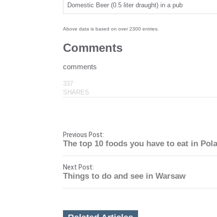
Domestic Beer (0.5 liter draught) in a pub
Above data is based on over 2300 entries.
Comments
comments
337
SHARES
P
Previous Post:
The top 10 foods you have to eat in Pol
o
Next Post:
s
Things to do and see in Warsaw
t
n