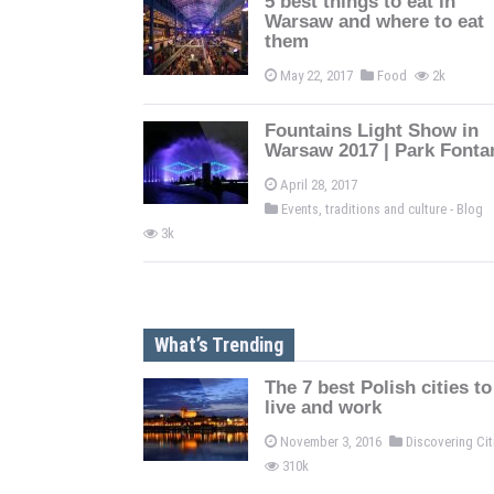
5 best things to eat in
Warsaw and where to eat
them
May 22, 2017
Food
2k
Fountains Light Show in
Warsaw 2017 | Park Fonta
April 28, 2017
Events, traditions and culture - Blog
3k
What’s Trending
The 7 best Polish cities to
live and work
November 3, 2016
Discovering Ci
310k