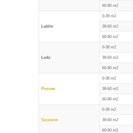
60-90 m2
0-38 m2
Lublin
38-60 m2
60-90 m2
0-38 m2
Lodz
38-60 m2
60-90 m2
0-38 m2
Poznan
38-60 m2
60-90 m2
0-38 m2
Szczecin
38-60 m2
60-90 m2