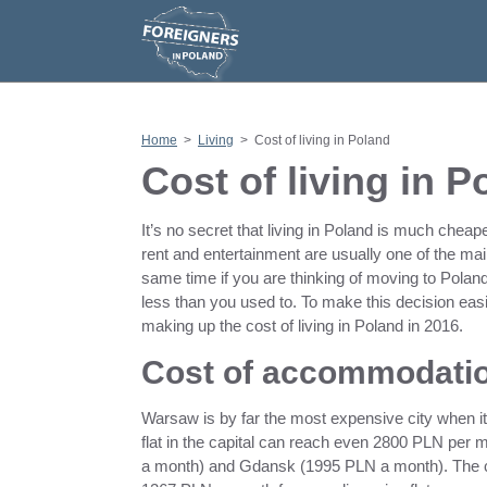
S
k
i
p
t
o
c
o
n
Home
>
Living
>
Cost of living in Poland
t
e
Cost of living in 
n
t
It’s no secret that living in Poland is much cheap
rent and entertainment are usually one of the ma
same time if you are thinking of moving to Polan
less than you used to. To make this decision easi
making up the cost of living in Poland in 2016.
Cost of accommodatio
Warsaw is by far the most expensive city when it
flat in the capital can reach even 2800 PLN per 
a month) and Gdansk (1995 PLN a month). The ch