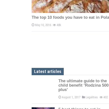
The top 10 foods you have to eat in Pol
May 10, 2016
48k
Latest articles
The ultimate guide to the
child benefit ‘Rodzina 500
plus’
August 1, 2017
Legalities
402