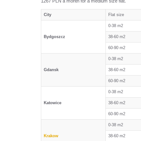
1267 PLN a month for a medium size flat.
City
Flat size
0-38 m2
Bydgoszcz
38-60 m2
60-90 m2
0-38 m2
Gdansk
38-60 m2
60-90 m2
0-38 m2
Katowice
38-60 m2
60-90 m2
0-38 m2
Krakow
38-60 m2