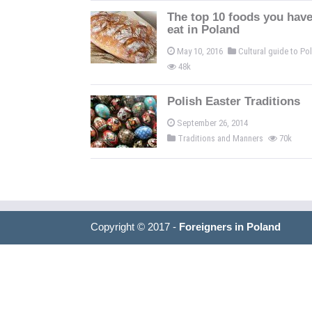
The top 10 foods you have
eat in Poland
May 10, 2016
Cultural guide to P
48k
Polish Easter Traditions
September 26, 2014
Traditions and Manners
70k
Copyright © 2017 -
Foreigners in Poland