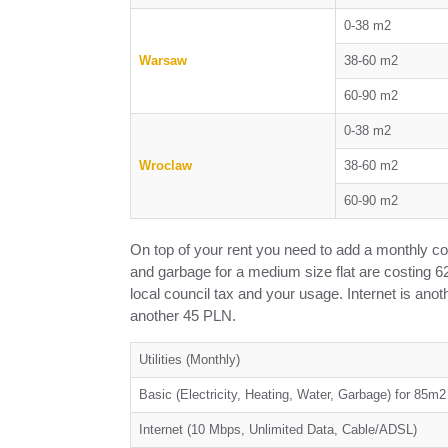
0-38 m2
Warsaw
38-60 m2
60-90 m2
0-38 m2
Wroclaw
38-60 m2
60-90 m2
On top of your rent you need to add a monthly cost o
and garbage for a medium size flat are costing 62
local council tax and your usage. Internet is anoth
another 45 PLN.
Utilities (Monthly)
Basic (Electricity, Heating, Water, Garbage) for 85m
Internet (10 Mbps, Unlimited Data, Cable/ADSL)