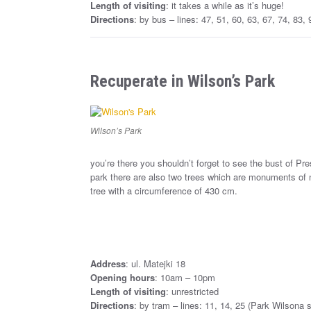
Length of visiting
: it takes a while as it’s huge!
Directions
: by bus – lines: 47, 51, 60, 63, 67, 74, 83
Recuperate in Wilson’s Park
Wilson’s Park
you’re there you shouldn’t forget to see the bust of 
park there are also two trees which are monuments of n
tree with a circumference of 430 cm.
Address
: ul. Matejki 18
Opening hours
: 10am – 10pm
Length of visiting
: unrestricted
Directions
: by tram – lines: 11, 14, 25 (Park Wilsona s