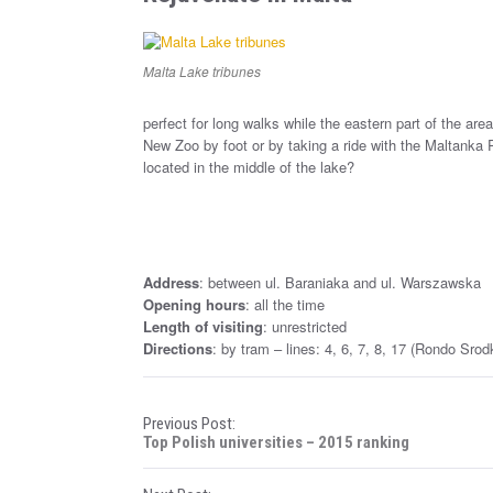
Malta Lake tribunes
perfect for long walks while the eastern part of the a
New Zoo by foot or by taking a ride with the Maltanka 
located in the middle of the lake?
Address
: between ul. Baraniaka and ul. Warszawska
Opening hours
: all the time
Length of visiting
: unrestricted
Directions
: by tram – lines: 4, 6, 7, 8, 17 (Rondo Sro
P
Previous Post:
Top Polish universities – 2015 ranking
o