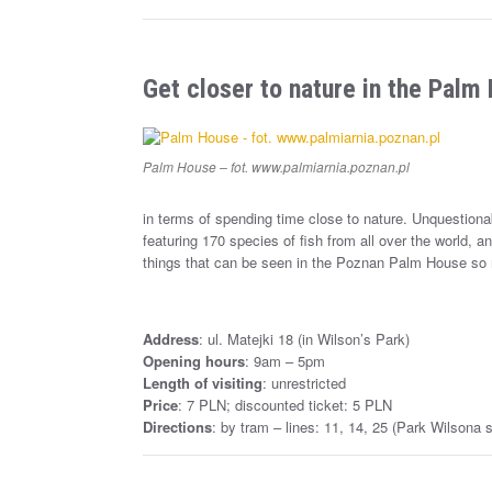
Get closer to nature in the Palm
Palm House – fot. www.palmiarnia.poznan.pl
in terms of spending time close to nature. Unquestionab
featuring 170 species of fish from all over the world, a
things that can be seen in the Poznan Palm House so
Address
: ul. Matejki 18 (in Wilson’s Park)
Opening hours
: 9am – 5pm
Length of visiting
: unrestricted
Price
: 7 PLN; discounted ticket: 5 PLN
Directions
: by tram – lines: 11, 14, 25 (Park Wilsona s