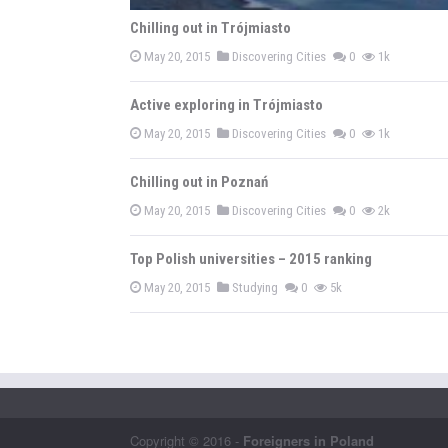
Chilling out in Trójmiasto
May 20, 2015
Discovering Cities
0
1k
Active exploring in Trójmiasto
May 20, 2015
Discovering Cities
0
1k
Chilling out in Poznań
May 20, 2015
Discovering Cities
0
2k
Top Polish universities – 2015 ranking
May 20, 2015
Studying
0
5k
Copyright © 2016 -
Foreigners in Poland