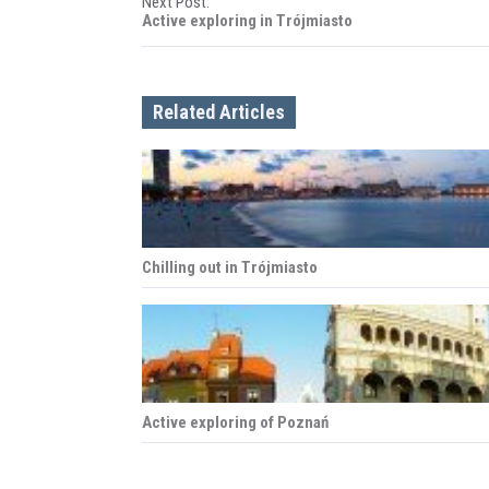
Next Post:
s
Active exploring in Trójmiasto
t
n
Related Articles
a
v
i
Chilling out in Trójmiasto
g
a
t
i
Active exploring of Poznań
o