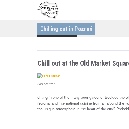
S
k
i
p
t
o
c
Chilling out in Poznań
o
n
t
Discovering Cities
e
n
t
Chill out at the Old Market Squar
Old Market
sitting in one of the many beer gardens. Besides the wid
regional and international cuisine from all around the w
the unique atmosphere in the heart of the city? Probabl