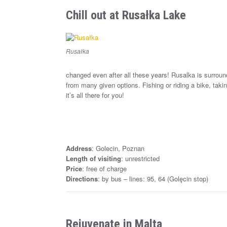
Chill out at Rusałka Lake
Rusałka
changed even after all these years! Rusalka is surroun
from many given options. Fishing or riding a bike, ta
it’s all there for you!
Address
: Golecin, Poznan
Length of visiting
: unrestricted
Price
: free of charge
Directions
: by bus – lines: 95, 64 (Golęcin stop)
Rejuvenate in Malta