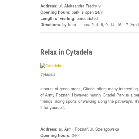
Address
: ul. Aleksandra Fredry 9
Opening hours
: park is open 24/7
Length of visiting
: unrestricted
Directions
: by tram – lines: 2, 4, 8, 9, 14, 16, 17 (Fr
Relax in Cytadela
Cytadela
amount of green areas, Citadel offers many interesti
of Army Poznań. However, mainly Citadel Park is a per
friends, doing sports or walking along the pathways. It’
it for yourself.
Address
: al. Armii Poznań/ul. Szelągowska
Opening hours
: 24/7