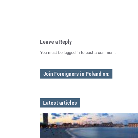
n
Leave a Reply
You must be logged in to post a comment.
Join Foreigners in Poland on:
Latest articles