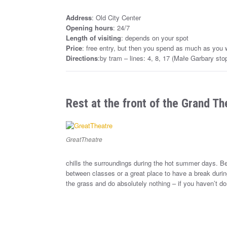
Address
: Old City Center
Opening hours
: 24/7
Length of visiting
: depends on your spot
Price
: free entry, but then you spend as much as you 
Directions
:by tram – lines: 4, 8, 17 (Małe Garbary sto
Rest at the front of the Grand Th
GreatTheatre
chills the surroundings during the hot summer days. Bec
between classes or a great place to have a break durin
the grass and do absolutely nothing – if you haven’t done