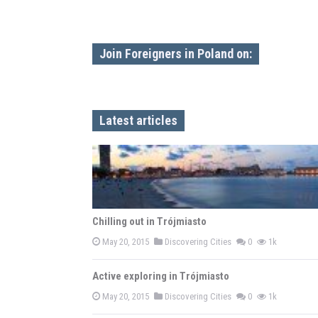
Join Foreigners in Poland on:
Latest articles
Chilling out in Trójmiasto
May 20, 2015
Discovering Cities
0
1k
Active exploring in Trójmiasto
May 20, 2015
Discovering Cities
0
1k