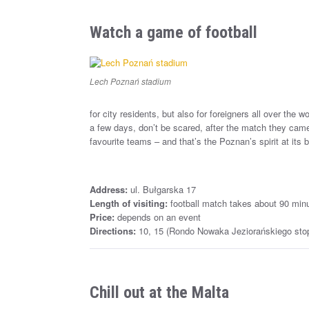
Watch a game of football
Lech Poznań stadium
for city residents, but also for foreigners all over the 
a few days, don’t be scared, after the match they came
favourite teams – and that’s the Poznan’s spirit at its b
Address:
ul. Bułgarska 17
Length of visiting:
football match takes about 90 min
Price:
depends on an event
Directions:
10, 15 (Rondo Nowaka Jeziorańskiego stop)
Chill out at the Malta