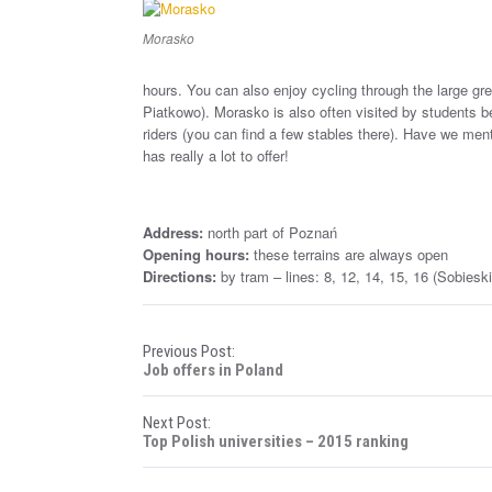
Morasko
hours. You can also enjoy cycling through the large gree
Piatkowo). Morasko is also often visited by students
riders (you can find a few stables there). Have we me
has really a lot to offer!
Address:
north part of Poznań
Opening hours:
these terrains are always open
Directions:
by tram – lines: 8, 12, 14, 15, 16 (Sobiesk
P
Previous Post:
Job offers in Poland
o
Next Post:
s
Top Polish universities – 2015 ranking
t