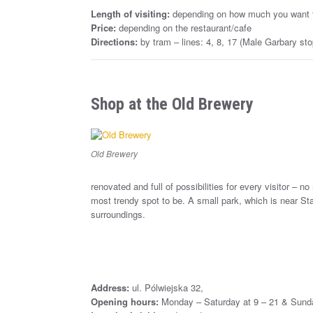
Length of visiting:
depending on how much you want 
Price:
depending on the restaurant/cafe
Directions:
by tram – lines: 4, 8, 17 (Male Garbary sto
Shop at the Old Brewery
Old Brewery
renovated and full of possibilities for every visitor – no
most trendy spot to be. A small park, which is near Sta
surroundings.
Address:
ul. Pólwiejska 32,
Opening hours:
Monday – Saturday at 9 – 21 & Sunda