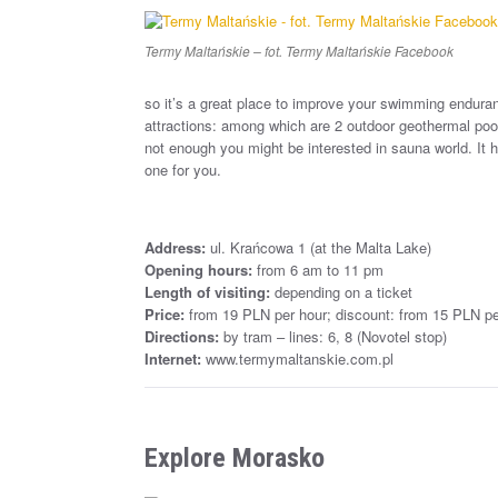
Termy Maltańskie – fot. Termy Maltańskie Facebook
so it’s a great place to improve your swimming enduran
attractions: among which are 2 outdoor geothermal pools
not enough you might be interested in sauna world. It h
one for you.
Address:
ul. Krańcowa 1 (at the Malta Lake)
Opening hours:
from 6 am to 11 pm
Length of visiting:
depending on a ticket
Price:
from 19 PLN per hour; discount: from 15 PLN pe
Directions:
by tram – lines: 6, 8 (Novotel stop)
Internet:
www.termymaltanskie.com.pl
Explore Morasko