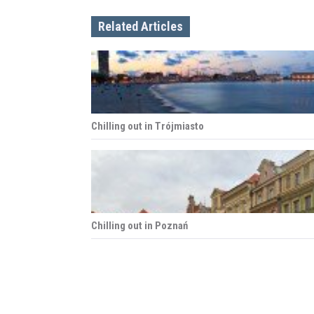
n
Related Articles
a
v
i
Chilling out in Trójmiasto
g
a
t
i
Chilling out in Poznań
o
n