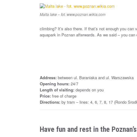
Malta lake – fot. www.poznan.wikia.com
climbing? It’s also there. If that’s not enough you can 
aquapark in Poznan afterwards. As we said – you can d
Address:
between ul. Baraniaka and ul. Warszawska
Opening hours:
24/7
Length of visiting:
depends on you
Price:
free of charge
Directions:
by tram – lines: 4, 6, 7, 8, 17 (Rondo Srod
Have fun and rest in the Poznan’