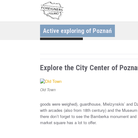
S
k
i
p
t
o
c
Active exploring of Poznań
o
n
t
Discovering Cities
e
n
t
Explore the City Center of Pozna
Old Town
goods were weighed), guardhouse, Mielzynskis’ and Dzi
with arcades (also from 18th century) and the Museum 
there don’t forget to see the Bamberka monument and 
market square has a lot to offer.