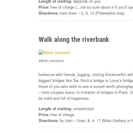
Length of visiting:
depends on you
Price:
free of charge (…not so sure about it if you’ll
Directions:
tram lines – 2, 9, 14 (Pólwiejska stop)
Walk along the riverbank
Warta riverbank
barbecue with friends, jogging, visiting KontenerArt with 
biggest bridges like Św. Roch’s bridge or Lover’s bridge 
those of you who wish to see a sunset worth photographi
– here couples leave, in imitation of bridges in Paris, 
be solid and full of happiness.
Length of visiting:
unrestricted
Price:
free of charge
Directions:
by tram – lines: 8, 4, 17 (Male Garbary or