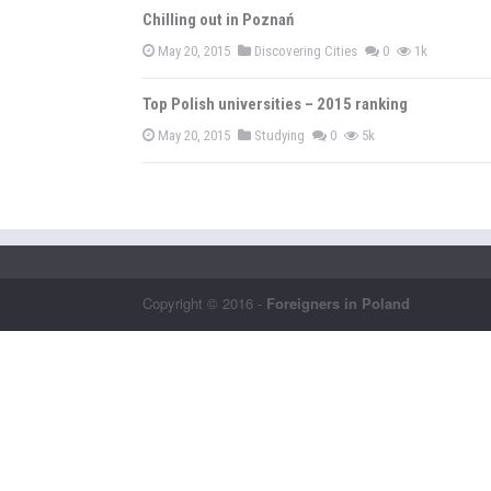
Chilling out in Poznań
May 20, 2015
Discovering Cities
0
1k
Top Polish universities – 2015 ranking
May 20, 2015
Studying
0
5k
Copyright © 2016 -
Foreigners in Poland