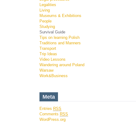
Legalities
Living
Museums & Exhibitions
People
Studying
Survival Guide
Tips on learning Polish
Traditions and Manners
Transport
Trip Ideas
Video Lessons
Wandering around Poland
Warsaw
Work&Business
Meta
Entries
RSS
Comments
RSS
WordPress.org