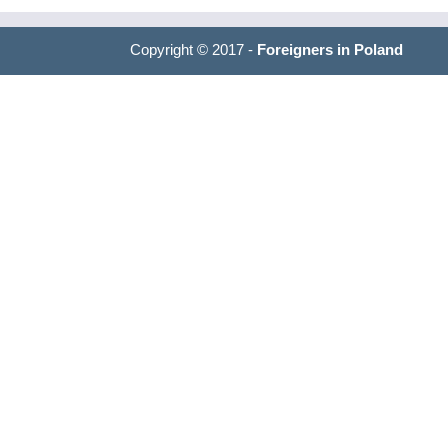
Copyright © 2017 -
Foreigners in Poland