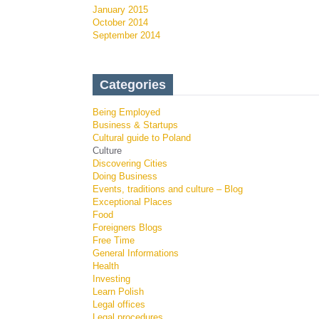
January 2015
October 2014
September 2014
Categories
Being Employed
Business & Startups
Cultural guide to Poland
Culture
Discovering Cities
Doing Business
Events, traditions and culture – Blog
Exceptional Places
Food
Foreigners Blogs
Free Time
General Informations
Health
Investing
Learn Polish
Legal offices
Legal procedures