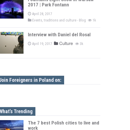
2017 | Park Fontann
April 28, 2017
Events, traditions and culture - Blog
1k
Interview with Daniel del Rosal
Culture
April 19, 2017
3k
Join Foreigners in Poland on:
What’s Trending
The 7 best Polish cities to live and
work