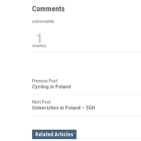
Comments
comments
1
SHARES
P
Previous Post:
Cycling in Poland
o
Next Post:
s
Universities in Poland – SGH
t
n
Related Articles