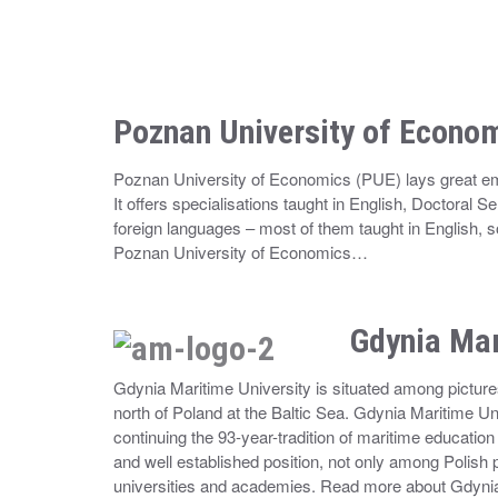
Poznan University of Econo
Poznan University of Economics (PUE) lays great emp
It offers specialisations taught in English, Doctoral S
foreign languages – most of them taught in English
Poznan University of Economics…
Gdynia Mar
Gdynia Maritime University is situated among pictures
north of Poland at the Baltic Sea. Gdynia Maritime Univ
continuing the 93-year-tradition of maritime educati
and well established position, not only among Polish
universities and academies. Read more about Gdyni