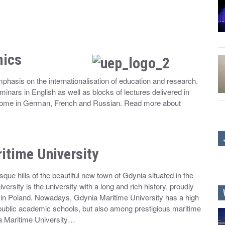
mics
hasis on the internationalisation of education and research.
eminars in English as well as blocks of lectures delivered in
, some in German, French and Russian. Read more about
itime University
que hills of the beautiful new town of Gdynia situated in the
ersity is the university with a long and rich history, proudly
on in Poland. Nowadays, Gdynia Maritime University has a high
 public academic schools, but also among prestigious maritime
a Maritime University…