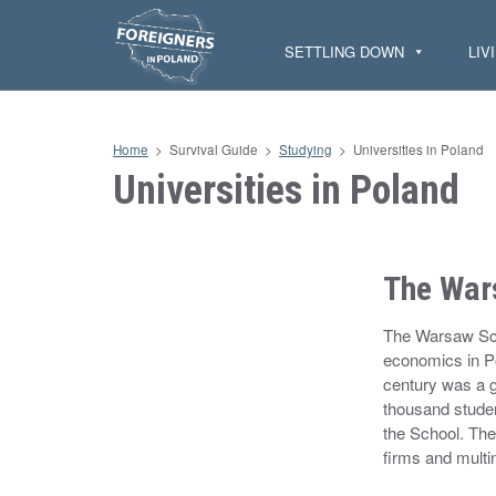
S
k
i
SETTLING DOWN
LIV
p
t
o
c
o
n
Home
>
Survival Guide
>
Studying
>
Universities in Poland
t
e
Universities in Poland
n
t
The War
The Warsaw Sch
economics in Pol
century was a g
thousand studen
the School. The
firms and mult