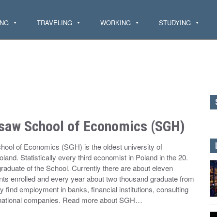
ING
TRAVELING
WORKING
STUDYING
saw School of Economics (SGH)
ool of Economics (SGH) is the oldest university of
and. Statistically every third economist in Poland in the 20.
raduate of the School. Currently there are about eleven
ts enrolled and every year about two thousand graduate from
y find employment in banks, financial institutions, consulting
inational companies. Read more about SGH…