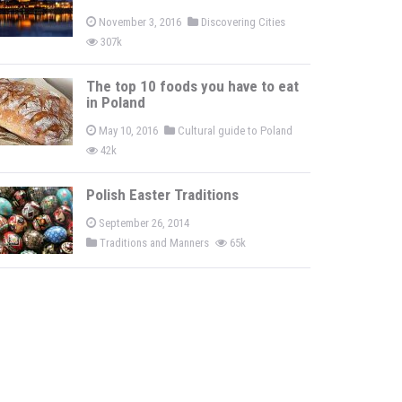
November 3, 2016
Discovering Cities
307k
The top 10 foods you have to eat
in Poland
May 10, 2016
Cultural guide to Poland
42k
Polish Easter Traditions
September 26, 2014
Traditions and Manners
65k