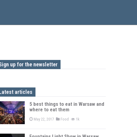
Sign up for the newsletter
Latest articles
5 best things to eat in Warsaw and
where to eat them
May 22, 2017
Food
1k
Fountains Light Show in Warsaw