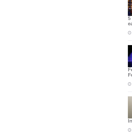
5
e
F
F
I