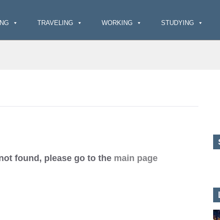
ING
TRAVELING
WORKING
STUDYING
 not found, please go to the
main page