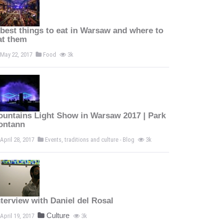
 best things to eat in Warsaw and where to
at them
May 22, 2017
Food
3k
ountains Light Show in Warsaw 2017 | Park
ontann
April 28, 2017
Events, traditions and culture - Blog
3k
nterview with Daniel del Rosal
Culture
April 19, 2017
3k