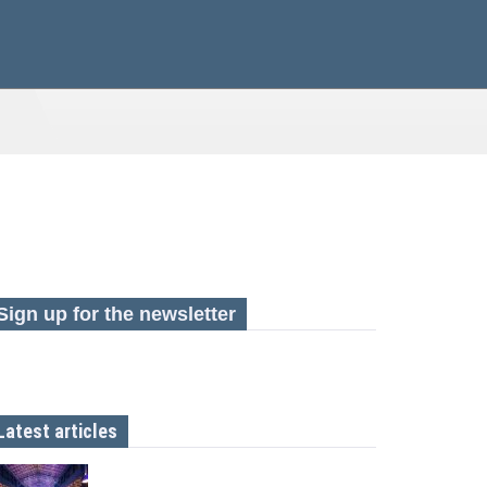
Sign up for the newsletter
Latest articles