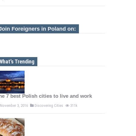
Join Foreigners in Poland on:
What’s Trending
he 7 best Polish cities to live and work
November 3, 2016
Discovering Cities
311k