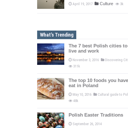
Culture
April 19, 2017
3k
What’s Trending
The 7 best Polish cities to
live and work
November 3, 2016
Discovering Ci
311k
The top 10 foods you have
eat in Poland
May 10, 2016
Cultural guide to P
48k
Polish Easter Traditions
September 26, 2014