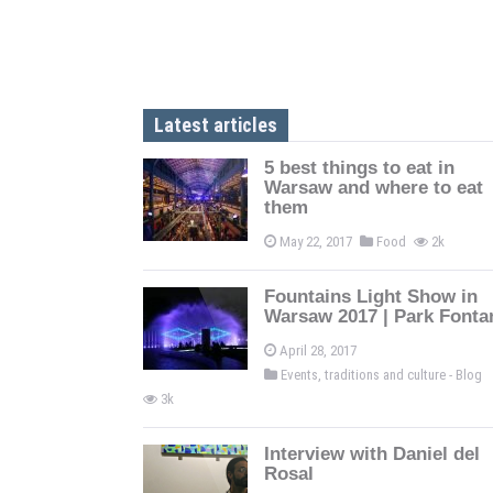
Latest articles
5 best things to eat in
Warsaw and where to eat
them
May 22, 2017
Food
2k
Fountains Light Show in
Warsaw 2017 | Park Fonta
April 28, 2017
Events, traditions and culture - Blog
3k
Interview with Daniel del
Rosal