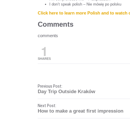
I don’t speak polish – Nie mówię po polsku
Click here to learn more Polish and to watch 
Comments
comments
1
SHARES
P
Previous Post:
Day Trip Outside Kraków
o
Next Post:
s
How to make a great first impression
t