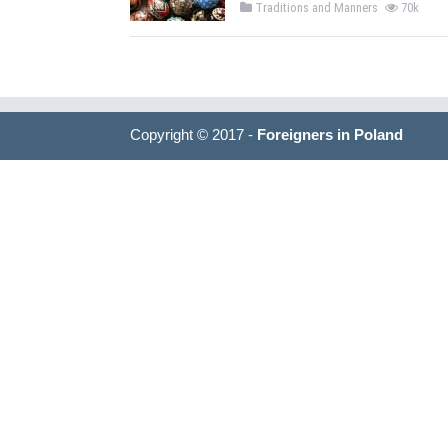
Traditions and Manners
70k
Copyright © 2017 -
Foreigners in Poland