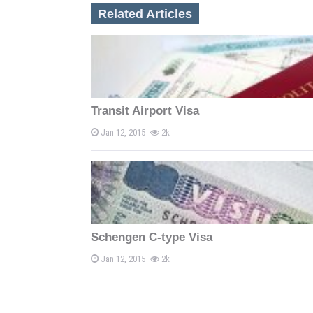
n
Related Articles
a
v
i
Transit Airport Visa
g
Jan 12, 2015
2k
a
t
i
o
Schengen C-type Visa
n
Jan 12, 2015
2k