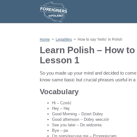
S
k
i
p
t
o
c
o
n
Home
>
Legalities
>
How to say ‘hello’ in Polish
t
e
Learn Polish – How to s
n
t
Lesson 1
So you made up your mind and decided to come here
know same basic but crucial phrases useful in a d
Vocabulary
Hi – Cześć
Hey – Hej
Good Morning – Dzień Dobry
Good afternoon – Dobry wieczór
See you later – Do widzenia
Bye – pa
I’m sorry/excuse me – Przepraszam