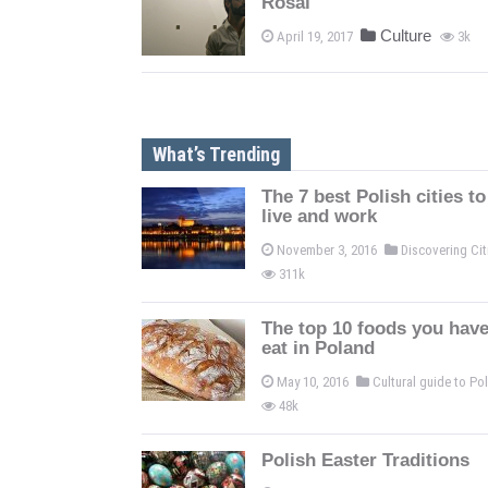
Rosal
Culture
April 19, 2017
3k
What’s Trending
The 7 best Polish cities to
live and work
November 3, 2016
Discovering Ci
311k
The top 10 foods you have
eat in Poland
May 10, 2016
Cultural guide to P
48k
Polish Easter Traditions