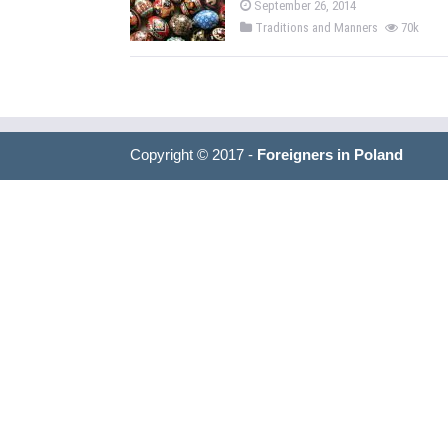
September 26, 2014
Traditions and Manners
70k
Copyright © 2017 -
Foreigners in Poland