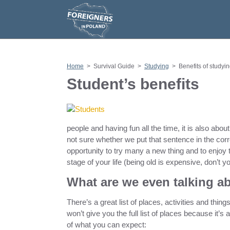
S
k
i
p
t
o
c
o
n
Home
>
Survival Guide
>
Studying
>
Benefits of studyi
t
e
Student’s benefits
n
t
people and having fun all the time, it is also abo
not sure whether we put that sentence in the co
opportunity to try many a new thing and to enjoy 
stage of your life (being old is expensive, don’t 
What are we even talking a
There’s a great list of places, activities and thin
won’t give you the full list of places because it
of what you can expect: