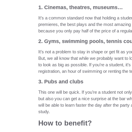
1. Cinemas, theatres, museums…
It’s a common standard now that holding a student
premieres, the best plays and the most amazing e
because you only pay half of the price of a regular
2. Gyms, swimming pools, tennis co
It’s not a problem to stay in shape or get fit as yo
But, we all know that while we probably want to lo
to look as big as possible. If you’re a student, 
registration, an hour of swimming or renting the t
3. Pubs and clubs
This one will be quick. If you’re a student not onl
but also you can get a nice surprise at the bar whi
will be able to learn faster the day after the part
study.
How to benefit?