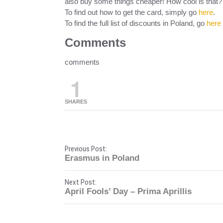
also buy some things cheaper! How cool is that?
To find out how to get the card, simply go
here
.
To find the full list of discounts in Poland, go
here
Comments
comments
1
SHARES
P
Previous Post:
Erasmus in Poland
o
Next Post:
s
April Fools’ Day – Prima Aprillis
t