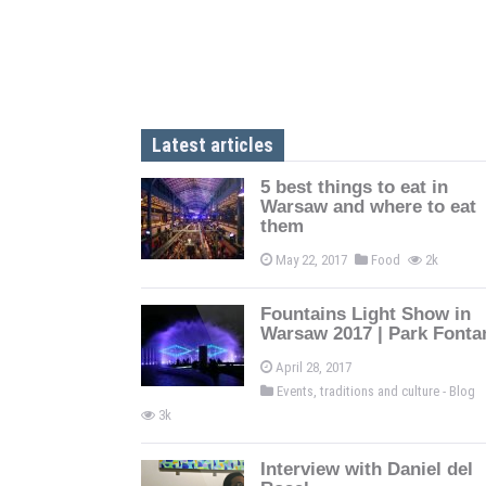
Latest articles
5 best things to eat in
Warsaw and where to eat
them
May 22, 2017
Food
2k
Fountains Light Show in
Warsaw 2017 | Park Fonta
April 28, 2017
Events, traditions and culture - Blog
3k
Interview with Daniel del