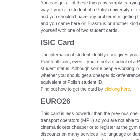
You can get all of these things by simply carrying 
way if you’re a student of a Polish university or
and you shouldn’t have any problems in getting th
and you came here on Erasmus or another kind o
yourself with one of two student cards.
ISIC Card
The international student identity card gives you a
Polish officials, even if you’re not a student of a 
student status. Although some people working i
whether you should get a cheaper ticket/entrance,
equivalent of Polish student ID.
Find out how to get the card by
clicking here
.
EURO26
This card is less powerful than the previous one.
transport operators (MPK) so you are not able to t
cinema tickets cheaper or to register at the gym for
discounts on many services like language or d